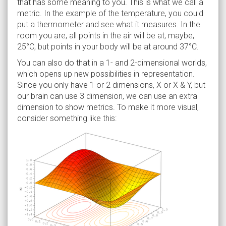
that has some meaning to you. This is what we call a
metric. In the example of the temperature, you could
put a thermometer and see what it measures. In the
room you are, all points in the air will be at, maybe,
25°C, but points in your body will be at around 37°C.
You can also do that in a 1- and 2-dimensional worlds,
which opens up new possibilities in representation.
Since you only have 1 or 2 dimensions, X or X & Y, but
our brain can use 3 dimension, we can use an extra
dimension to show metrics. To make it more visual,
consider something like this: