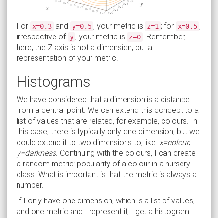
For
and
, your metric is
; for
,
x=0.3
y=0.5
z=1
x=0.5
irrespective of
, your metric is
. Remember,
y
z=0
here, the Z axis is not a dimension, but a
representation of your metric.
Histograms
We have considered that a dimension is a distance
from a central point. We can extend this concept to a
list of values that are related, for example, colours. In
this case, there is typically only one dimension, but we
could extend it to two dimensions to, like:
x=colour
;
y=darkness
. Continuing with the colours, I can create
a random metric: popularity of a colour in a nursery
class. What is important is that the metric is always a
number.
If I only have one dimension, which is a list of values,
and one metric and I represent it, I get a histogram.