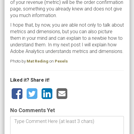
of your revenue (metric) will be the order confirmation
page, something you already knew and does not give
you much information.
I hope that, by now, you are able not only to talk about
metrics and dimensions, but you can also picture
them in your mind and can explain to a newbie how to
understand them. In my next post I will explain how
Adobe Analytics understands metrics and dimensions.
Photo by
Mat Reding
on
Pexels
Liked it? Share it!
No Comments Yet