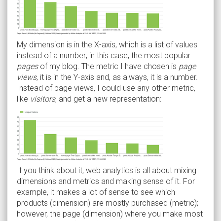
My dimension is in the X-axis, which is a list of values
instead of a number; in this case, the most popular
pages
of my blog. The metric I have chosen is
page
views
, it is in the Y-axis and, as always, it is a number.
Instead of page views, I could use any other metric,
like
visitors
, and get a new representation:
If you think about it, web analytics is all about mixing
dimensions and metrics and making sense of it. For
example, it makes a lot of sense to see which
products (dimension) are mostly purchased (metric);
however, the page (dimension) where you make most