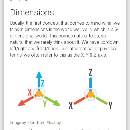
Dimensions
Usually, the first concept that comes to mind when we
think in dimensions is the world we live in, which is a 3-
dimensional world. This comes natural to us, so
natural that we rarely think about it. We have up/down,
left/right and front/back. In mathematical or physical
terms, we often refer to this as the X, Y & Z axis:
Image by
JJuni
from
Pixabay