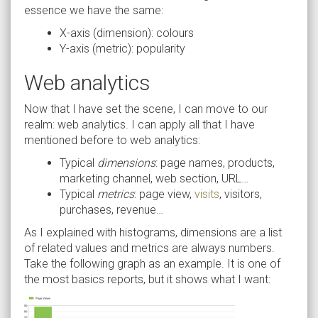
essence we have the same:
X-axis (dimension): colours
Y-axis (metric): popularity
Web analytics
Now that I have set the scene, I can move to our
realm: web analytics. I can apply all that I have
mentioned before to web analytics:
Typical
dimensions
: page names, products,
marketing channel, web section, URL…
Typical
metrics
: page view,
visits
, visitors,
purchases, revenue…
As I explained with histograms, dimensions are a list
of related values and metrics are always numbers.
Take the following graph as an example. It is one of
the most basics reports, but it shows what I want: