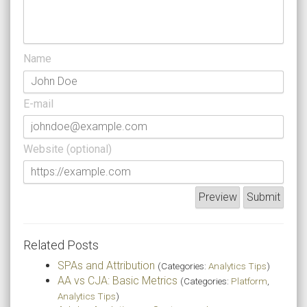
Name
E-mail
Website (optional)
Related Posts
SPAs and Attribution
(Categories:
Analytics Tips
)
AA vs CJA: Basic Metrics
(Categories:
Platform
,
Analytics Tips
)