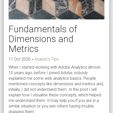
Fundamentals of
Dimensions and
Metrics
11 Oct 2020
»
Analytics Tips
When I started working with Adobe Analytics almost
10 years ago, before I joined Adobe, nobody
explained me some web analytics basics. People
mentioned concepts like dimensions and metrics and,
initially, I did not understand them. In this post I will
explain how I visualise these concepts, which helped
me understand them. It may help you if you are in a
similar situation or you see others having trouble
grasping them.