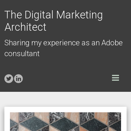
The Digital Marketing
Architect
Sharing my experience as an Adobe
consultant
Toggle
navigation