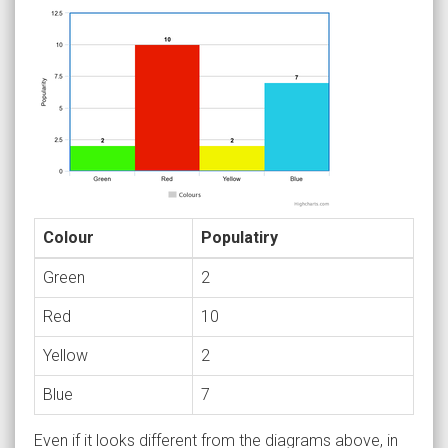
Colour
Populatiry
Green
2
Red
10
Yellow
2
Blue
7
Even if it looks different from the diagrams above, in