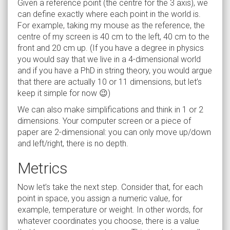
Given a reference point (the centre for the 3 axis), we
can define exactly where each point in the world is.
For example, taking my mouse as the reference, the
centre of my screen is 40 cm to the left, 40 cm to the
front and 20 cm up. (If you have a degree in physics
you would say that we live in a 4-dimensional world
and if you have a PhD in string theory, you would argue
that there are actually 10 or 11 dimensions, but let’s
keep it simple for now 😉)
We can also make simplifications and think in 1 or 2
dimensions. Your computer screen or a piece of
paper are 2-dimensional: you can only move up/down
and left/right, there is no depth.
Metrics
Now let’s take the next step. Consider that, for each
point in space, you assign a numeric value, for
example, temperature or weight. In other words, for
whatever coordinates you choose, there is a value