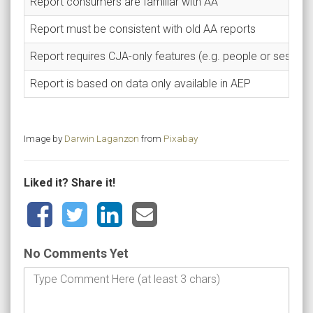
Report consumers are familiar with AA
Report must be consistent with old AA reports
Report requires CJA-only features (e.g. people or session
Report is based on data only available in AEP
Image by
Darwin Laganzon
from
Pixabay
Liked it? Share it!
No Comments Yet