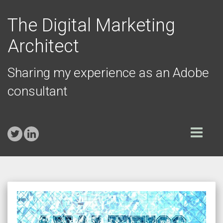
The Digital Marketing
Architect
Sharing my experience as an Adobe
consultant
Toggle
navigation