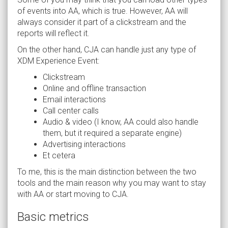
of events into AA, which is true. However, AA will
always consider it part of a clickstream and the
reports will reflect it.
On the other hand, CJA can handle just any type of
XDM Experience Event:
Clickstream
Online and offline transaction
Email interactions
Call center calls
Audio & video (I know, AA could also handle
them, but it required a separate engine)
Advertising interactions
Et cetera
To me, this is the main distinction between the two
tools and the main reason why you may want to stay
with AA or start moving to CJA.
Basic metrics