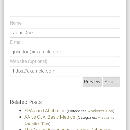
Name
E-mail
Website (optional)
Related Posts
SPAs and Attribution
(Categories:
Analytics Tips
)
AA vs CJA: Basic Metrics
(Categories:
Platform
,
Analytics Tips
)
The Adobe Experience Platform Debugger