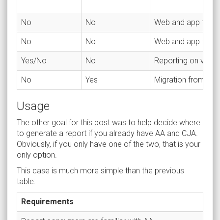
No
No
Web and app traffi
No
No
Web and app traffic
Yes/No
No
Reporting on vario
No
Yes
Migration from ano
Usage
The other goal for this post was to help decide where
to generate a report if you already have AA and CJA.
Obviously, if you only have one of the two, that is your
only option.
This case is much more simple than the previous
table:
Requirements