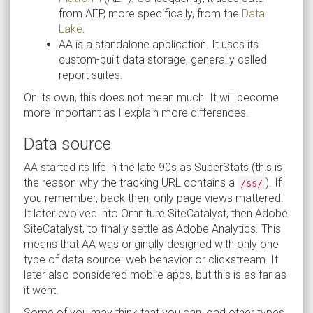
from AEP, more specifically, from the
Data
Lake
.
AA is a standalone application. It uses its
custom-built data storage, generally called
report suites.
On its own, this does not mean much. It will become
more important as I explain more differences.
Data source
AA started its life in the late 90s as SuperStats (this is
the reason why the tracking URL contains a
). If
/ss/
you remember, back then, only page views mattered.
It later evolved into Omniture SiteCatalyst, then Adobe
SiteCatalyst, to finally settle as Adobe Analytics. This
means that AA was originally designed with only one
type of data source: web behavior or clickstream. It
later also considered mobile apps, but this is as far as
it went.
Some of you may think that you can load other types