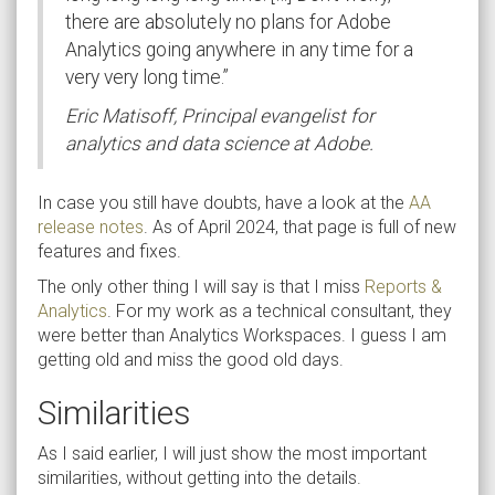
there are absolutely no plans for Adobe
Analytics going anywhere in any time for a
very very long time.”
Eric Matisoff, Principal evangelist for
analytics and data science at Adobe.
In case you still have doubts, have a look at the
AA
release notes
. As of April 2024, that page is full of new
features and fixes.
The only other thing I will say is that I miss
Reports &
Analytics
. For my work as a technical consultant, they
were better than Analytics Workspaces. I guess I am
getting old and miss the good old days.
Similarities
As I said earlier, I will just show the most important
similarities, without getting into the details.