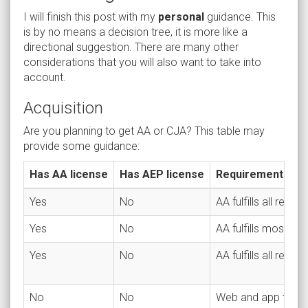
I will finish this post with my
personal
guidance. This
is by no means a decision tree, it is more like a
directional suggestion. There are many other
considerations that you will also want to take into
account.
Acquisition
Are you planning to get AA or CJA? This table may
provide some guidance:
Has AA license
Has AEP license
Requirements
Yes
No
AA fulfills all requi
Yes
No
AA fulfills most re
Yes
No
AA fulfills all requ
No
No
Web and app traffi