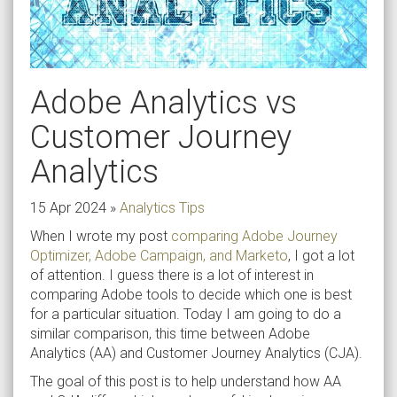
Adobe Analytics vs
Customer Journey
Analytics
15 Apr 2024
»
Analytics Tips
When I wrote my post
comparing Adobe Journey
Optimizer, Adobe Campaign, and Marketo
, I got a lot
of attention. I guess there is a lot of interest in
comparing Adobe tools to decide which one is best
for a particular situation. Today I am going to do a
similar comparison, this time between Adobe
Analytics (AA) and Customer Journey Analytics (CJA).
The goal of this post is to help understand how AA