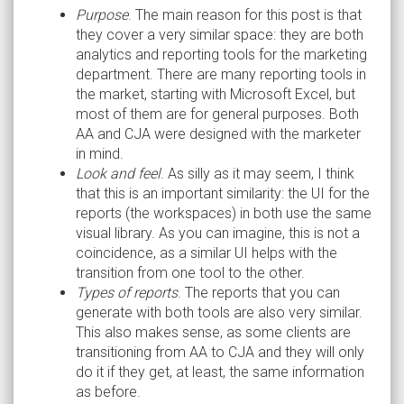
Purpose
. The main reason for this post is that
they cover a very similar space: they are both
analytics and reporting tools for the marketing
department. There are many reporting tools in
the market, starting with Microsoft Excel, but
most of them are for general purposes. Both
AA and CJA were designed with the marketer
in mind.
Look and feel
. As silly as it may seem, I think
that this is an important similarity: the UI for the
reports (the workspaces) in both use the same
visual library. As you can imagine, this is not a
coincidence, as a similar UI helps with the
transition from one tool to the other.
Types of reports
. The reports that you can
generate with both tools are also very similar.
This also makes sense, as some clients are
transitioning from AA to CJA and they will only
do it if they get, at least, the same information
as before.