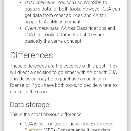
Data collection
. You can use WebSDK to
capture data for both tools. However, CJA can
get data from other sources and AA still
supports AppMeasurement.
Event meta-data
. AA has Classifications and
CJA has Lookup Datasets, but they are
basically the same concept.
Differences
These differences are the essence of this post. They
will direct a decision to go either with AA or with CJA.
This decision may be to purchase an additional
license or, if you have both tools, to decide where to
generate the report.
Data storage
This is the most obvious difference:
CJA is built on top of the
Adobe Experience
Platform
(AEP). Consequently, it uses data