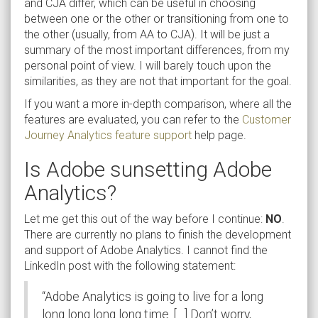
and CJA differ, which can be useful in choosing
between one or the other or transitioning from one to
the other (usually, from AA to CJA). It will be just a
summary of the most important differences, from my
personal point of view. I will barely touch upon the
similarities, as they are not that important for the goal.
If you want a more in-depth comparison, where all the
features are evaluated, you can refer to the
Customer
Journey Analytics feature support
help page.
Is Adobe sunsetting Adobe
Analytics?
Let me get this out of the way before I continue:
NO
.
There are currently no plans to finish the development
and support of Adobe Analytics. I cannot find the
LinkedIn post with the following statement:
“Adobe Analytics is going to live for a long
long long long long time. […] Don’t worry,