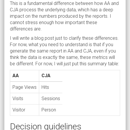
This is a fundamental difference between how AA and
CJA process the underlying data, which has a deep
impact on the numbers produced by the reports. I
cannot stress enough how important these
differences are.
I will write a blog post just to clarify these differences.
For now, what you need to understand is that if you
generate the same report in AA and CJA, even if you
think the data is exactly the same, these metrics will
be different. For now, I will just put this summary table:
AA
CJA
Page Views
Hits
Visits
Sessions
Visitor
Person
Decision guidelines