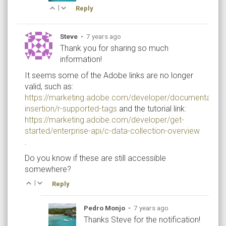
|
Reply
Steve
•
7 years ago
Thank you for sharing so much
information!
It seems some of the Adobe links are no longer
valid, such as:
https://marketing.adobe.com/developer/documentation
insertion/r-supported-tags
and the tutorial link:
https://marketing.adobe.com/developer/get-
started/enterprise-api/c-data-collection-overview
.
Do you know if these are still accessible
somewhere?
|
Reply
Pedro Monjo
•
7 years ago
Thanks Steve for the notification!