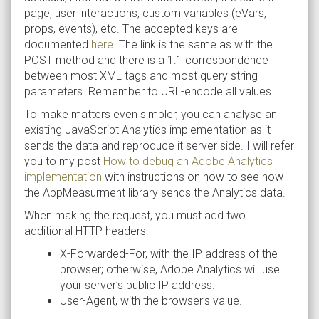
page, user interactions, custom variables (eVars,
props, events), etc. The accepted keys are
documented
here
. The link is the same as with the
POST method and there is a 1:1 correspondence
between most XML tags and most query string
parameters. Remember to URL-encode all values.
To make matters even simpler, you can analyse an
existing JavaScript Analytics implementation as it
sends the data and reproduce it server side. I will refer
you to my post
How to debug an Adobe Analytics
implementation
with instructions on how to see how
the AppMeasurment library sends the Analytics data.
When making the request, you must add two
additional HTTP headers:
X-Forwarded-For, with the IP address of the
browser; otherwise, Adobe Analytics will use
your server’s public IP address.
User-Agent, with the browser’s value.