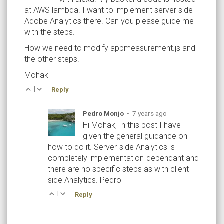
at AWS lambda. I want to implement server side
Adobe Analytics there. Can you please guide me
with the steps.
How we need to modify appmeasurement.js and
the other steps.
Mohak
|
Reply
Pedro Monjo
•
7 years ago
Hi Mohak, In this post I have
given the general guidance on
how to do it. Server-side Analytics is
completely implementation-dependant and
there are no specific steps as with client-
side Analytics. Pedro
|
Reply