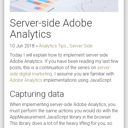
Server-side Adobe
Analytics
10 Jun 2018
»
Analytics Tips
,
Server Side
Today I will explain how to implement server-side
Adobe Analytics. If you have been reading my last few
posts, this is a continuation of the series on
server-
side digital marketing
. I assume you are familiar with
Adobe Analytics
implementations using JavaScript.
Capturing data
When implementing server-side Adobe Analytics, you
must perform the same actions you would do with the
AppMeasurement JavaScript library in the browser.
This library does a lot of the heavy lifting for you, so