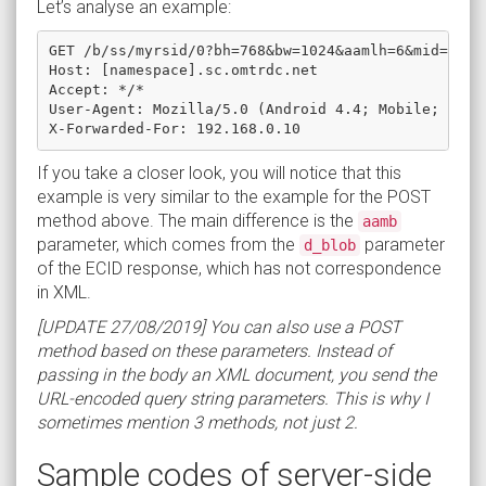
Let’s analyse an example:
GET /b/ss/myrsid/0?bh=768&bw=1024&aamlh=6&mid=3680
Host: [namespace].sc.omtrdc.net

Accept: */*

User-Agent: Mozilla/5.0 (Android 4.4; Mobile; rv:41
If you take a closer look, you will notice that this
example is very similar to the example for the POST
method above. The main difference is the
aamb
parameter, which comes from the
parameter
d_blob
of the ECID response, which has not correspondence
in XML.
[UPDATE 27/08/2019] You can also use a POST
method based on these parameters. Instead of
passing in the body an XML document, you send the
URL-encoded query string parameters. This is why I
sometimes mention 3 methods, not just 2.
Sample codes of server-side