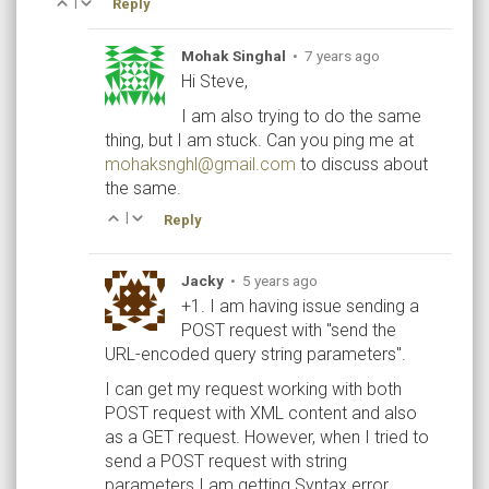
|
Reply
Mohak Singhal
•
7 years ago
Hi Steve,
I am also trying to do the same
thing, but I am stuck. Can you ping me at
mohaksnghl@gmail.com
to discuss about
the same.
|
Reply
Jacky
•
5 years ago
+1. I am having issue sending a
POST request with "send the
URL-encoded query string parameters".
I can get my request working with both
POST request with XML content and also
as a GET request. However, when I tried to
send a POST request with string
parameters I am getting Syntax error.