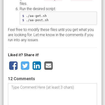
files.
Run the desired script
$ 
$ 
Feel free to modify these files until you get what you
are looking for. Let me know in the comments if you
run into any issues.
Liked it? Share it!
12 Comments