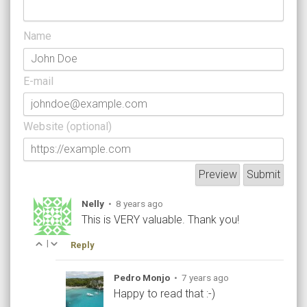
Name
E-mail
Website (optional)
Nelly
•
8 years ago
This is VERY valuable. Thank you!
|
Reply
Pedro Monjo
•
7 years ago
Happy to read that :-)