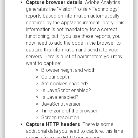
Capture browser details
. Adobe Analytics
generates the “Visitor Profile > Technology”
reports based on information automatically
captured by the AppMeasurement library. This
information is not mandatory for a correct
functioning, but if you use these reports, you
now need to add the code in the browser to
capture this information and send it to your
servers. Here is a list of parameters you may
want to capture:
Browser height and width
Colour depth
Are cookies enabled?
Is JavaScript enabled?
Is Java enabled?
JavaScript version
Time-zone of the browser
Screen resolution
Capture HTTP headers
. There is some
additional data you need to capture, this time
coming from the HTTP connection.