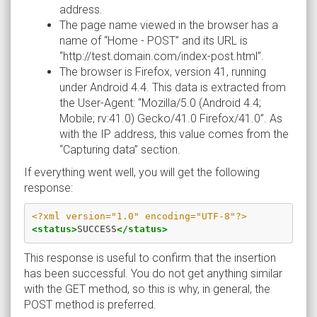
address.
The page name viewed in the browser has a
name of “Home - POST” and its URL is
“http://test.domain.com/index-post.html”.
The browser is Firefox, version 41, running
under Android 4.4. This data is extracted from
the User-Agent: “Mozilla/5.0 (Android 4.4;
Mobile; rv:41.0) Gecko/41.0 Firefox/41.0”. As
with the IP address, this value comes from the
“Capturing data” section.
If everything went well, you will get the following
response:
<?xml version="1.0" encoding="UTF-8"?>
<status>
SUCCESS
</status>
This response is useful to confirm that the insertion
has been successful. You do not get anything similar
with the GET method, so this is why, in general, the
POST method is preferred.