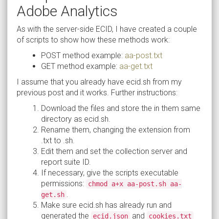
Adobe Analytics
As with the server-side ECID, I have created a couple
of scripts to show how these methods work:
POST method example:
aa-post.txt
GET method example:
aa-get.txt
I assume that you already have ecid.sh from my
previous post and it works. Further instructions:
Download the files and store the in them same
directory as ecid.sh.
Rename them, changing the extension from
.txt to .sh.
Edit them and set the collection server and
report suite ID.
If necessary, give the scripts executable
permissions:
chmod a+x aa-post.sh aa-
.
get.sh
Make sure ecid.sh has already run and
generated the
and
ecid.json
cookies.txt