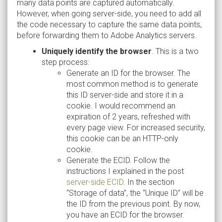
many data points are captured automatically.
However, when going server-side, you need to add all
the code necessary to capture the same data points,
before forwarding them to Adobe Analytics servers.
Uniquely identify the browser
. This is a two
step process:
Generate an ID for the browser. The
most common method is to generate
this ID server-side and store it in a
cookie. I would recommend an
expiration of 2 years, refreshed with
every page view. For increased security,
this cookie can be an HTTP-only
cookie.
Generate the ECID. Follow the
instructions I explained in the post
server-side ECID
. In the section
“Storage of data”, the “Unique ID” will be
the ID from the previous point. By now,
you have an ECID for the browser.