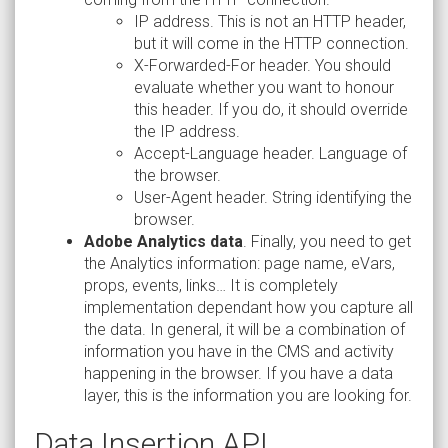
IP address. This is not an HTTP header,
but it will come in the HTTP connection.
X-Forwarded-For header. You should
evaluate whether you want to honour
this header. If you do, it should override
the IP address.
Accept-Language header. Language of
the browser.
User-Agent header. String identifying the
browser.
Adobe Analytics data
. Finally, you need to get
the Analytics information: page name, eVars,
props, events, links… It is completely
implementation dependant how you capture all
the data. In general, it will be a combination of
information you have in the CMS and activity
happening in the browser. If you have a data
layer, this is the information you are looking for.
Data Insertion API