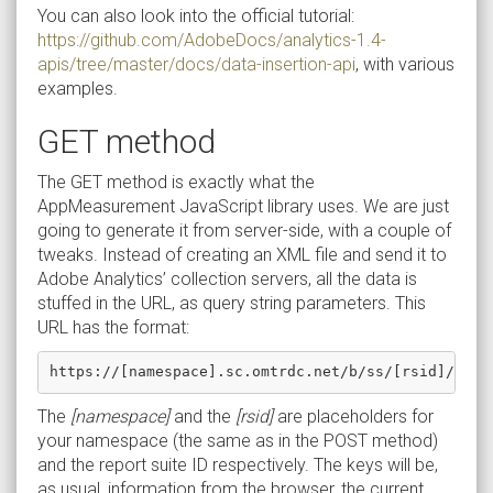
You can also look into the official tutorial:
https://github.com/AdobeDocs/analytics-1.4-
apis/tree/master/docs/data-insertion-api
, with various
examples.
GET method
The GET method is exactly what the
AppMeasurement JavaScript library uses. We are just
going to generate it from server-side, with a couple of
tweaks. Instead of creating an XML file and send it to
Adobe Analytics’ collection servers, all the data is
stuffed in the URL, as query string parameters. This
URL has the format:
The
[namespace]
and the
[rsid]
are placeholders for
your namespace (the same as in the POST method)
and the report suite ID respectively. The keys will be,
as usual, information from the browser, the current