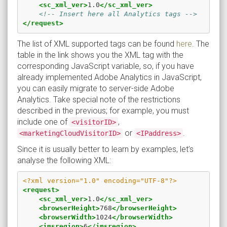
<sc_xml_ver>
1.0
</sc_xml_ver>
<!-- Insert here all Analytics tags -->
</request>
The list of XML supported tags can be found
here
. The
table in the link shows you the XML tag with the
corresponding JavaScript variable, so, if you have
already implemented Adobe Analytics in JavaScript,
you can easily migrate to server-side Adobe
Analytics. Take special note of the restrictions
described in the previous; for example, you must
include one of
,
<visitorID>
or
.
<marketingCloudVisitorID>
<IPaddress>
Since it is usually better to learn by examples, let’s
analyse the following XML:
<?xml version="1.0" encoding="UTF-8"?>
<request>
<sc_xml_ver>
1.0
</sc_xml_ver>
<browserHeight>
768
</browserHeight>
<browserWidth>
1024
</browserWidth>
<imsregion>
6
</imsregion>