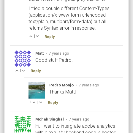
I tried a couple different Content-Types
(application/x-www-form-urlencoded,
text/plain, multipart/form-data) but all
returns Syntax error in response.
|
Reply
Matt
•
7 years ago
Good stuff Pedro!!
|
Reply
Pedro Monjo
•
7 years ago
Thanks Matt!
-1
|
Reply
Mohak Singhal
•
7 years ago
Hi, I want to intergrate adobe analytics
with alexa. My backend code is hosted