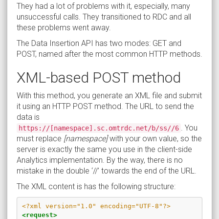
They had a lot of problems with it, especially, many
unsuccessful calls. They transitioned to RDC and all
these problems went away.
The Data Insertion API has two modes: GET and
POST, named after the most common HTTP methods.
XML-based POST method
With this method, you generate an XML file and submit
it using an HTTP POST method. The URL to send the
data is
. You
https://[namespace].sc.omtrdc.net/b/ss//6
must replace
[namespace]
with your own value, so the
server is exactly the same you use in the client-side
Analytics implementation. By the way, there is no
mistake in the double ‘//’ towards the end of the URL.
The XML content is has the following structure:
<?xml version="1.0" encoding="UTF-8"?>
<request>