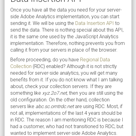
Once you have all the data you need for your server-
side Adobe Analytics implementation, you can start
sending it. We will be using the
Data Insertion API
to
send the data. There is nothing special about this API,
it is the same one used by the JavaScript Analytics
implementation. Therefore, nothing prevents you from
calling it from your servers in place of the browser.
Before proceeding, do you have
Regional Data
Collection
(RDC) enabled? Although it is not strictly
needed for server-side analytics, you will get many
benefits from it. If you do not know what I am talking
about, check your collection servers. If they are
something like
xyz.2o7.net
, then you are still using the
old configuration. On the other hand, collection
servers like
abc.sc.omtrdc.net
are using RDC. Most, if
not all, implementations of the last 4 years should be
in RDC. The reason I am mentioning RDC is because I
had a customer, who had not transitioned to RDC, but
wanted to implement server-side Adobe Analytics.