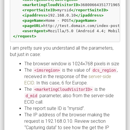
<marketingCloudVisitorID>
368006643517719650629
<reportSuiteID>
myrsid
</reportSuiteID>
<ipaddress>
192.168.0.10
</ipaddress>
<pageName>
Home - POST
</pageName>
<pageURL>
http://test.domain.com/index-post.htm
<userAgent>
Mozilla/5.0 (Android 4.4; Mobile; r
</request>
I am pretty sure you understand all the parameters,
but just in case:
The browser window is 1024×768 pixels in size
The
is the value of
,
<imsregion>
dcs_region
received in the response of the
server-side
ECID
. In this case, 6 for Europe.
The
is the
<marketingCloudVisitorID>
parameter, also from the server-side
d_mid
ECID call.
The report suite ID is “myrsid”.
The IP address of the browser making the
request is 192.168.0.10. Review section
“Capturing data” to see how the get the IP