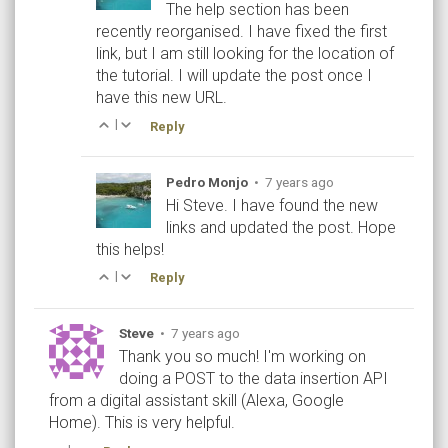
The help section has been
recently reorganised. I have fixed the first
link, but I am still looking for the location of
the tutorial. I will update the post once I
have this new URL.
|
Reply
Pedro Monjo
•
7 years ago
Hi Steve. I have found the new
links and updated the post. Hope
this helps!
|
Reply
Steve
•
7 years ago
Thank you so much! I'm working on
doing a POST to the data insertion API
from a digital assistant skill (Alexa, Google
Home). This is very helpful.