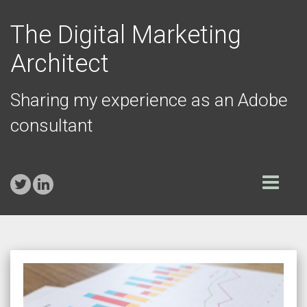
The Digital Marketing
Architect
Sharing my experience as an Adobe
consultant
Toggle
navigation