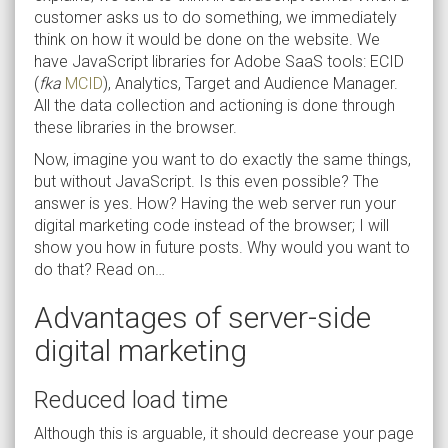
customer asks us to do something, we immediately
think on how it would be done on the website. We
have JavaScript libraries for Adobe SaaS tools: ECID
(
fka
MCID
), Analytics, Target and Audience Manager.
All the data collection and actioning is done through
these libraries in the browser.
Now, imagine you want to do exactly the same things,
but without JavaScript. Is this even possible? The
answer is yes. How? Having the web server run your
digital marketing code instead of the browser; I will
show you how in future posts. Why would you want to
do that? Read on…
Advantages of server-side
digital marketing
Reduced load time
Although this is arguable, it should decrease your page