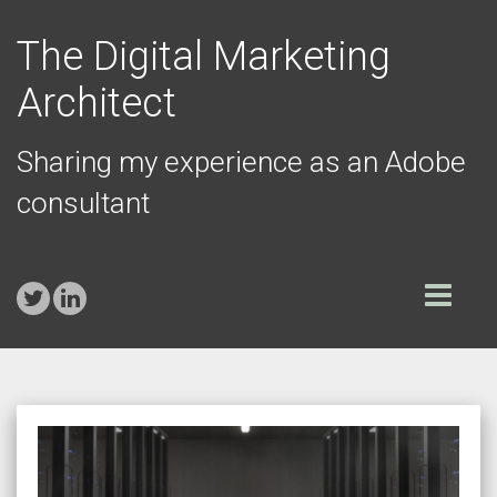
The Digital Marketing
Architect
Sharing my experience as an Adobe
consultant
Toggle
navigation