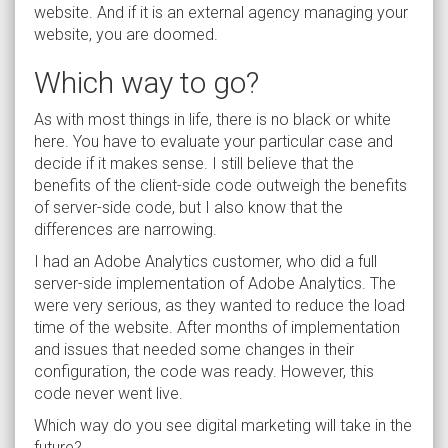
website. And if it is an external agency managing your
website, you are doomed.
Which way to go?
As with most things in life, there is no black or white
here. You have to evaluate your particular case and
decide if it makes sense. I still believe that the
benefits of the client-side code outweigh the benefits
of server-side code, but I also know that the
differences are narrowing.
I had an Adobe Analytics customer, who did a full
server-side implementation of Adobe Analytics. The
were very serious, as they wanted to reduce the load
time of the website. After months of implementation
and issues that needed some changes in their
configuration, the code was ready. However, this
code never went live.
Which way do you see digital marketing will take in the
future?