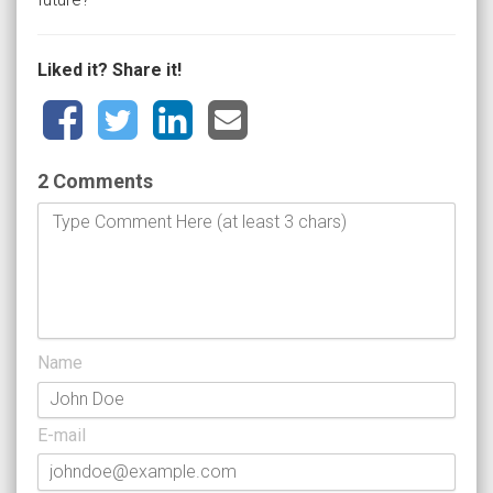
Liked it? Share it!
2 Comments
Name
E-mail