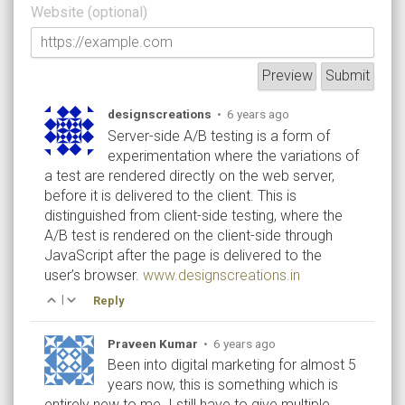
Website (optional)
designscreations
•
6 years ago
Server-side A/B testing is a form of
experimentation where the variations of
a test are rendered directly on the web server,
before it is delivered to the client. This is
distinguished from client-side testing, where the
A/B test is rendered on the client-side through
JavaScript after the page is delivered to the
user’s browser.
www.designscreations.in
|
Reply
Praveen Kumar
•
6 years ago
Been into digital marketing for almost 5
years now, this is something which is
entirely new to me. I still have to give multiple