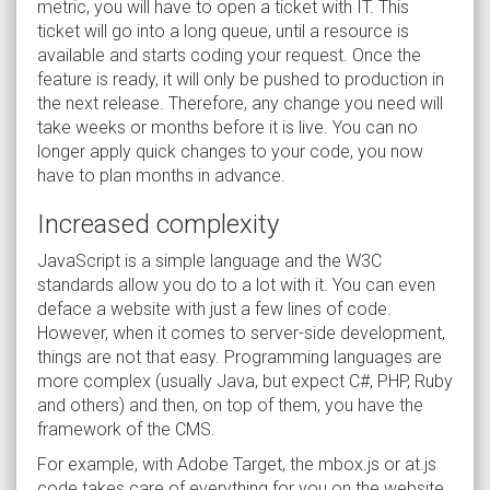
metric, you will have to open a ticket with IT. This
ticket will go into a long queue, until a resource is
available and starts coding your request. Once the
feature is ready, it will only be pushed to production in
the next release. Therefore, any change you need will
take weeks or months before it is live. You can no
longer apply quick changes to your code, you now
have to plan months in advance.
Increased complexity
JavaScript is a simple language and the W3C
standards allow you do to a lot with it. You can even
deface a website with just a few lines of code.
However, when it comes to server-side development,
things are not that easy. Programming languages are
more complex (usually Java, but expect C#, PHP, Ruby
and others) and then, on top of them, you have the
framework of the CMS.
For example, with Adobe Target, the mbox.js or at.js
code takes care of everything for you on the website.