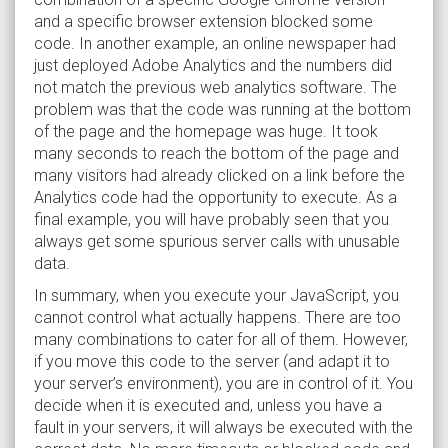
and a specific browser extension blocked some
code. In another example, an online newspaper had
just deployed Adobe Analytics and the numbers did
not match the previous web analytics software. The
problem was that the code was running at the bottom
of the page and the homepage was huge. It took
many seconds to reach the bottom of the page and
many visitors had already clicked on a link before the
Analytics code had the opportunity to execute. As a
final example, you will have probably seen that you
always get some spurious server calls with unusable
data.
In summary, when you execute your JavaScript, you
cannot control what actually happens. There are too
many combinations to cater for all of them. However,
if you move this code to the server (and adapt it to
your server’s environment), you are in control of it. You
decide when it is executed and, unless you have a
fault in your servers, it will always be executed with the