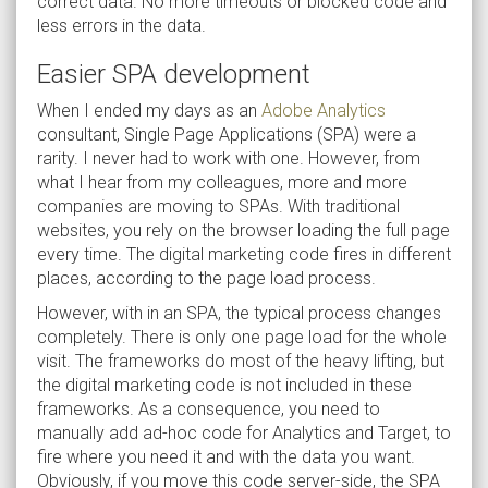
correct data. No more timeouts or blocked code and
less errors in the data.
Easier SPA development
When I ended my days as an
Adobe Analytics
consultant, Single Page Applications (SPA) were a
rarity. I never had to work with one. However, from
what I hear from my colleagues, more and more
companies are moving to SPAs. With traditional
websites, you rely on the browser loading the full page
every time. The digital marketing code fires in different
places, according to the page load process.
However, with in an SPA, the typical process changes
completely. There is only one page load for the whole
visit. The frameworks do most of the heavy lifting, but
the digital marketing code is not included in these
frameworks. As a consequence, you need to
manually add ad-hoc code for Analytics and Target, to
fire where you need it and with the data you want.
Obviously, if you move this code server-side, the SPA