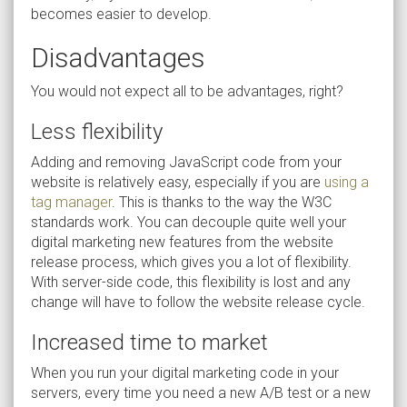
becomes easier to develop.
Disadvantages
You would not expect all to be advantages, right?
Less flexibility
Adding and removing JavaScript code from your
website is relatively easy, especially if you are
using a
tag manager
. This is thanks to the way the W3C
standards work. You can decouple quite well your
digital marketing new features from the website
release process, which gives you a lot of flexibility.
With server-side code, this flexibility is lost and any
change will have to follow the website release cycle.
Increased time to market
When you run your digital marketing code in your
servers, every time you need a new A/B test or a new