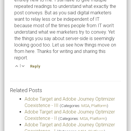
repeated readings to understand what exactly the
post conveys. But as you said digital marketers
want to relay less or be independent of IT
because most of the times people from IT won't
understand what we marketers try to convey. Yet
the things you say about server-side is seemingly
looking good too. Let us see how things move on
from here. Thanks for writing and sharing this
report.
|
Reply
Related Posts
Adobe Target and Adobe Journey Optimizer
Coexistence - III
(Categories:
MSA
,
Platform
)
Adobe Target and Adobe Journey Optimizer
Coexistence - II
(Categories:
MSA
,
Platform
)
Adobe Target and Adobe Journey Optimizer