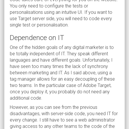
You only need to configure the tests or
personalisations using an intuitive UI. If you want to
use Target server side, you will need to code every
single test or personalisation.
Dependence on IT
One of the hidden goals of any digital marketer is to
be totally independent of IT. They speak different
languages and have different goals. Unfortunately, I
have seen too many times the lack of synchrony
between marketing and IT. As I said above, using a
tag manager allows for an easy decoupling of these
two teams. In the particular case of Adobe Target,
once you deploy it, you probably do not need any
additional code.
However, as you can see from the previous
disadvantages, with server-side code, you need IT for
every change. I still have to see a web administrator
giving access to any other teams to the code of the