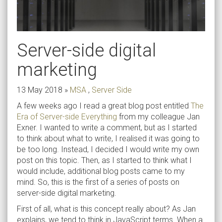
Server-side digital
marketing
13 May 2018
»
MSA
,
Server Side
A few weeks ago I read a great blog post entitled
The
Era of Server-side Everything
from my colleague Jan
Exner. I wanted to write a comment, but as I started
to think about what to write, I realised it was going to
be too long. Instead, I decided I would write my own
post on this topic. Then, as I started to think what I
would include, additional blog posts came to my
mind. So, this is the first of a series of posts on
server-side digital marketing.
First of all, what is this concept really about? As Jan
explains, we tend to think in JavaScript terms. When a