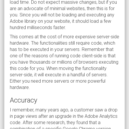
load time. Do not expect massive changes, but if you
are an advocate of minimal websites, then this is for
you. Since you will not be loading and executing any
Adobe library on your website, it should load a few
hundred milliseconds faster.
This comes at the cost of more expensive server-side
hardware. The functionalities still require code, which
has to be executed in your servers. Remember that
one of the reasons of running code client-side is that
you have thousands or millions of browsers executing
this code for you. When moving the functionality
server-side, it will execute in a handful of servers.
Either you need more servers or more powerful
hardware.
Accuracy
I remember, many years ago, a customer saw a drop
in page views after an upgrade in the Adobe Analytics
code. After some research, they found that a
combination of a specific Google Chrome version