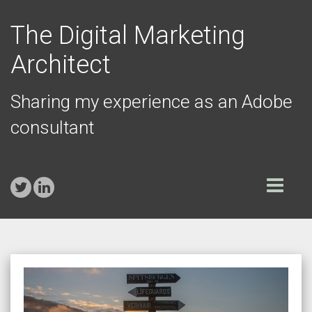
The Digital Marketing
Architect
Sharing my experience as an Adobe
consultant
Toggle
navigation