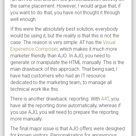
the same placement. However, I would argue that, if
you want to do that, you have not thought it through
well enough.
If this were the absolutely best solution, everybody
would be using it, but the reality is that this is not the
case. The reason is very simple: AT has the
Visual
Experience Composer
, which makes it much more
marketer friendly than AJO. In AJO, you need to
generate or manipulate the HTML manually. This is the
main drawback of this approach. That being said, I
have had customers who had an IT resource
dedicated to the marketing team, to manage all
technical work like this.
There is another drawback: reporting. With
A4T
, you
have all the reporting done automatically, whereas if
you use AJO, you will need to prepare the reporting
more manually.
The final major issue is that AJO offers were designed
for known visitors. Personalization for anonymous