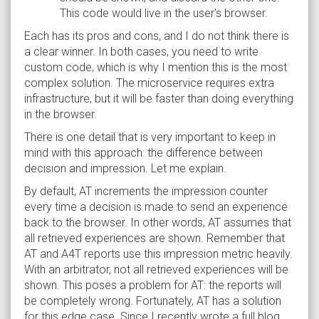
This code would live in the user’s browser.
Each has its pros and cons, and I do not think there is
a clear winner. In both cases, you need to write
custom code, which is why I mention this is the most
complex solution. The microservice requires extra
infrastructure, but it will be faster than doing everything
in the browser.
There is one detail that is very important to keep in
mind with this approach: the difference between
decision and impression. Let me explain.
By default, AT increments the impression counter
every time a decision is made to send an experience
back to the browser. In other words, AT assumes that
all retrieved experiences are shown. Remember that
AT and A4T reports use this impression metric heavily.
With an arbitrator, not all retrieved experiences will be
shown. This poses a problem for AT: the reports will
be completely wrong. Fortunately, AT has a solution
for this edge case. Since I recently wrote a full blog