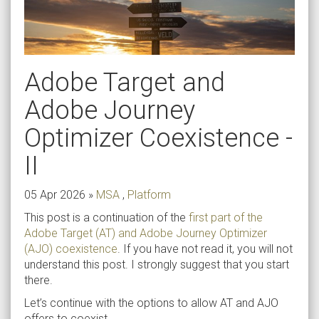
Adobe Target and
Adobe Journey
Optimizer Coexistence -
II
05 Apr 2026
»
MSA
,
Platform
This post is a continuation of the
first part of the
Adobe Target (AT) and Adobe Journey Optimizer
(AJO) coexistence
. If you have not read it, you will not
understand this post. I strongly suggest that you start
there.
Let’s continue with the options to allow AT and AJO
offers to coexist.