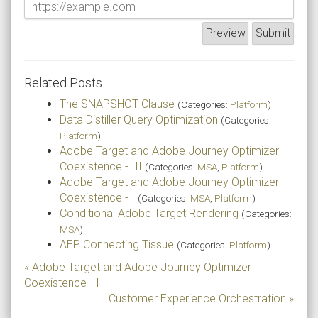
Related Posts
The SNAPSHOT Clause
(Categories:
Platform
)
Data Distiller Query Optimization
(Categories:
Platform
)
Adobe Target and Adobe Journey Optimizer
Coexistence - III
(Categories:
MSA
,
Platform
)
Adobe Target and Adobe Journey Optimizer
Coexistence - I
(Categories:
MSA
,
Platform
)
Conditional Adobe Target Rendering
(Categories:
MSA
)
AEP Connecting Tissue
(Categories:
Platform
)
« Adobe Target and Adobe Journey Optimizer
Coexistence - I
Customer Experience Orchestration »