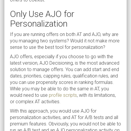
Only Use AJO for
Personalization
If you are running offers on both AT and AJO, why are
you managing two systems? Would it not make more
sense to use the best tool for personalization?
AJO offers, especially if you choose to go with the
latest version, AJO Decisioning, is the most advanced
solution to manage offers. You can add start and end
dates, priorities, capping rules, qualification rules, and
you can use propensity scores in ranking formulas.
While you may be able to do the same in AT, you
would need to use
profile scripts
, with its limitations,
or complex AT activities.
With this approach, you would use AJO for
personalization activities, and AT for A/B tests and all
premium features. Obviously, you would not be able to
run an A/B test and an AJO personalization activity on