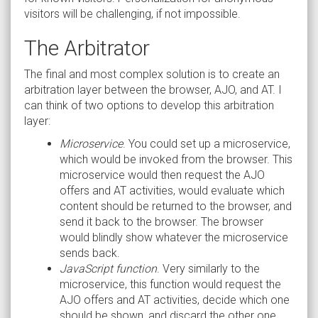
visitors will be challenging, if not impossible.
The Arbitrator
The final and most complex solution is to create an
arbitration layer between the browser, AJO, and AT. I
can think of two options to develop this arbitration
layer:
Microservice
. You could set up a microservice,
which would be invoked from the browser. This
microservice would then request the AJO
offers and AT activities, would evaluate which
content should be returned to the browser, and
send it back to the browser. The browser
would blindly show whatever the microservice
sends back.
JavaScript function
. Very similarly to the
microservice, this function would request the
AJO offers and AT activities, decide which one
should be shown, and discard the other one.