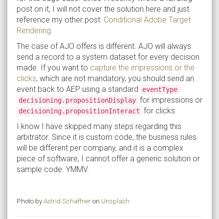
post on it, I will not cover the solution here and just
reference my other post:
Conditional Adobe Target
Rendering
.
The case of AJO offers is different. AJO will always
send a record to a system dataset for every decision
made. If you want to
capture the impressions or the
clicks
, which are not mandatory, you should send an
event back to AEP using a standard
:
eventType
for impressions or
decisioning.propositionDisplay
for clicks.
decisioning.propositionInteract
I know I have skipped many steps regarding this
arbitrator. Since it is custom code, the business rules
will be different per company, and it is a complex
piece of software, I cannot offer a generic solution or
sample code. YMMV.
Photo by
Astrid Schaffner
on
Unsplash