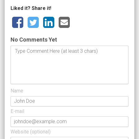
Liked it? Share it!
No Comments Yet
Name
E-mail
Website (optional)