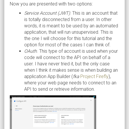
Now you are presented with two options:
Service Account (JWT)
. This is an account that
is totally disconnected from a user. In other
words, it is meant to be used by an automated
application, that will run unsupervised. This is
the one I will choose for this tutorial and the
option for most of the cases I can think of.
OAuth
. This type of account is used when your
code will connect to the API on behalf of a
user. I have never tried it, but the only case
when I think it makes sense is when building an
application App Builder (
fka
Project Firefly
),
where your web page needs to connect to an
API to send or retrieve information.