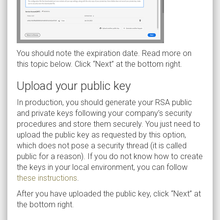
You should note the expiration date. Read more on
this topic below. Click “Next” at the bottom right.
Upload your public key
In production, you should generate your RSA public
and private keys following your company’s security
procedures and store them securely. You just need to
upload the public key as requested by this option,
which does not pose a security thread (it is called
public for a reason). If you do not know how to create
the keys in your local environment, you can follow
these instructions
.
After you have uploaded the public key, click “Next” at
the bottom right.