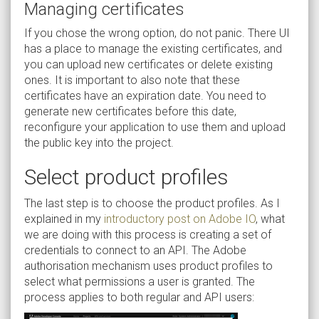
Managing certificates
If you chose the wrong option, do not panic. There UI
has a place to manage the existing certificates, and
you can upload new certificates or delete existing
ones. It is important to also note that these
certificates have an expiration date. You need to
generate new certificates before this date,
reconfigure your application to use them and upload
the public key into the project.
Select product profiles
The last step is to choose the product profiles. As I
explained in my
introductory post on Adobe IO
, what
we are doing with this process is creating a set of
credentials to connect to an API. The Adobe
authorisation mechanism uses product profiles to
select what permissions a user is granted. The
process applies to both regular and API users: