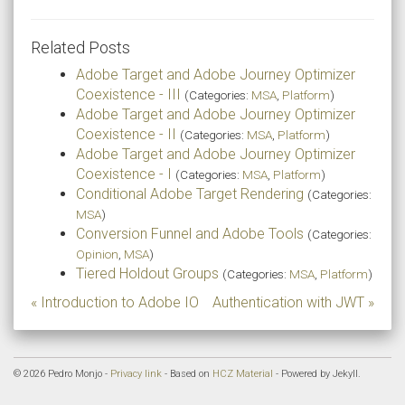
Related Posts
Adobe Target and Adobe Journey Optimizer
Coexistence - III
(Categories:
MSA
,
Platform
)
Adobe Target and Adobe Journey Optimizer
Coexistence - II
(Categories:
MSA
,
Platform
)
Adobe Target and Adobe Journey Optimizer
Coexistence - I
(Categories:
MSA
,
Platform
)
Conditional Adobe Target Rendering
(Categories:
MSA
)
Conversion Funnel and Adobe Tools
(Categories:
Opinion
,
MSA
)
Tiered Holdout Groups
(Categories:
MSA
,
Platform
)
« Introduction to Adobe IO
Authentication with JWT »
© 2026 Pedro Monjo -
Privacy link
- Based on
HCZ Material
- Powered by Jekyll.