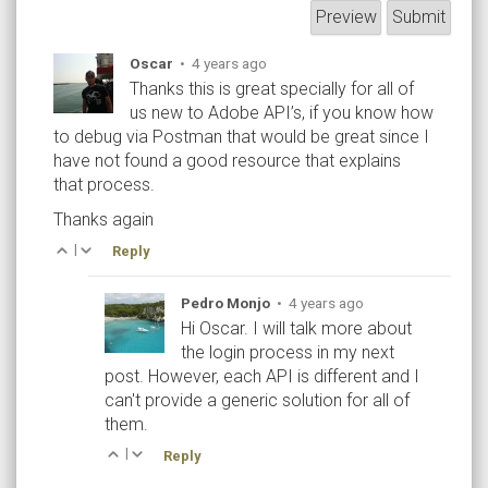
Oscar
•
4 years ago
Thanks this is great specially for all of
us new to Adobe API’s, if you know how
to debug via Postman that would be great since I
have not found a good resource that explains
that process.
Thanks again
|
Reply
Pedro Monjo
•
4 years ago
Hi Oscar. I will talk more about
the login process in my next
post. However, each API is different and I
can't provide a generic solution for all of
them.
|
Reply