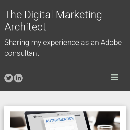
The Digital Marketing
Architect
Sharing my experience as an Adobe
consultant
Toggle
navigation