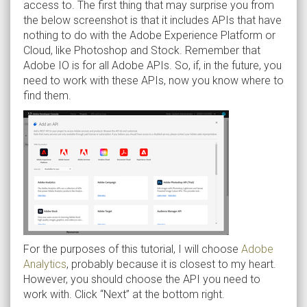
access to. The first thing that may surprise you from
the below screenshot is that it includes APIs that have
nothing to do with the Adobe Experience Platform or
Cloud, like Photoshop and Stock. Remember that
Adobe IO is for all Adobe APIs. So, if, in the future, you
need to work with these APIs, now you know where to
find them.
For the purposes of this tutorial, I will choose
Adobe
Analytics
, probably because it is closest to my heart.
However, you should choose the API you need to
work with. Click “Next” at the bottom right.