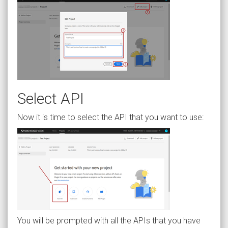
Select API
Now it is time to select the API that you want to use:
You will be prompted with all the APIs that you have