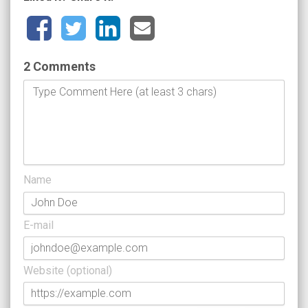
2 Comments
Name
E-mail
Website (optional)