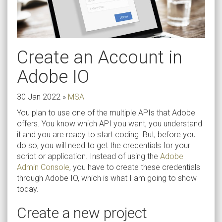
Create an Account in
Adobe IO
30 Jan 2022
»
MSA
You plan to use one of the multiple APIs that Adobe
offers. You know which API you want, you understand
it and you are ready to start coding. But, before you
do so, you will need to get the credentials for your
script or application. Instead of using the
Adobe
Admin Console
, you have to create these credentials
through Adobe IO, which is what I am going to show
today.
Create a new project