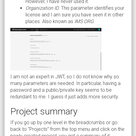
However, I have never used it.
Organization ID
. This parameter identifies your
license and I am sure you have seen it in other
places. Also known as
IMS ORG
.
I am not an expert in JWT, so I do not know why so
many parameters are needed. In particular, having a
password and a public/private key seems to be
redundant to me. I guess it just adds more security.
Project summary
If you go up by one level in the breadcrumbs or go
back to “Projects” from the top menu and click on the
newly created project, you get a summary of it: