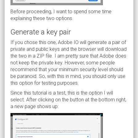
Before proceeding, I want to spend some time
explaining these two options.
Generate a key pair
If you chose this one, Adobe IO will generate a pair of
private and public keys and the browser will download
the two in a ZIP file. I am pretty sure that Adobe does
not keep the private key. However, some people
recommend that your minimum security level should
be paranoid. So, with this in mind, you should only use
this option for testing purposes.
Since this tutorial is a test, this is the option I will
select. After clicking on the button at the bottom right,
a new page shows up: