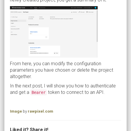
From here, you can modify the configuration
parameters you have chosen or delete the project
altogether.
In the next post, I will show you how to authenticate
and get a
token to connect to an API.
Bearer
Image
by
rawpixel.com
Liked it? Share it!