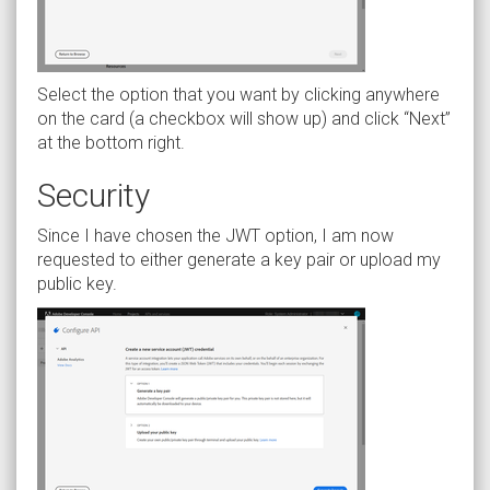
Select the option that you want by clicking anywhere
on the card (a checkbox will show up) and click “Next”
at the bottom right.
Security
Since I have chosen the JWT option, I am now
requested to either generate a key pair or upload my
public key.