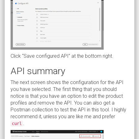
Click “Save configured API” at the bottom right.
API summary
The next screen shows the configuration for the API
you have selected. The first thing that you should
notice is that you have an option to edit the product
profiles and remove the API. You can also get a
Postman collection to test the API in this tool. I highly
recommend it, unless you are like me and prefer
.
curl