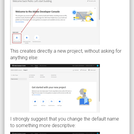
This creates directly a new project, without asking for
anything else:
I strongly suggest that you change the default name
to something more descriptive: