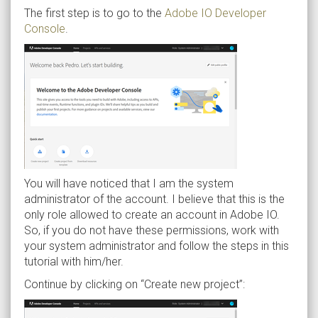
The first step is to go to the
Adobe IO Developer
Console
.
You will have noticed that I am the system
administrator of the account. I believe that this is the
only role allowed to create an account in Adobe IO.
So, if you do not have these permissions, work with
your system administrator and follow the steps in this
tutorial with him/her.
Continue by clicking on “Create new project”: