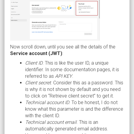
Now scroll down, until you see all the details of the
Service account (JWT)
:
Client ID
. This is like the user ID, a unique
identifier. In some documentation pages, it is
referred to as
API KEY
.
Client secret
. Consider this as a password. This
is why it is not shown by default and you need
to click on “Retrieve client secret” to get it.
Technical account ID
. To be honest, I do not
know what this parameter is and the difference
with the client ID.
Technical account email
. This is an
automatically generated email address.