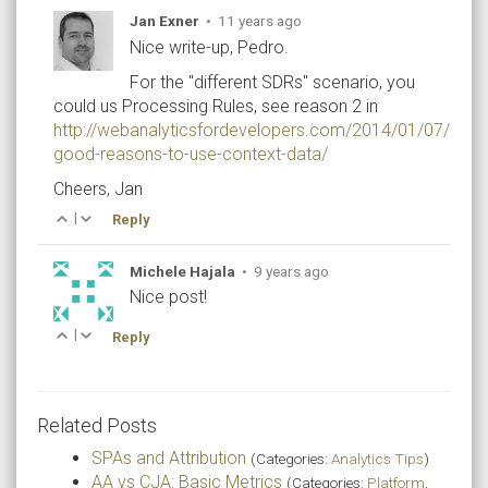
Jan Exner
•
11 years ago
Nice write-up, Pedro.
For the "different SDRs" scenario, you
could us Processing Rules, see reason 2 in
http://webanalyticsfordevelopers.com/2014/01/07/2-
good-reasons-to-use-context-data/
Cheers, Jan
|
Reply
Michele Hajala
•
9 years ago
Nice post!
|
Reply
Related Posts
SPAs and Attribution
(Categories:
Analytics Tips
)
AA vs CJA: Basic Metrics
(Categories:
Platform
,