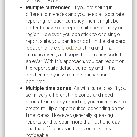
Microsoft Excel.
Multiple currencies
. If you are selling in
different currencies and you need an accurate
reporting for each currency, then it might be
better to have one report suite per country or
region. However, you can stick to one single
report suite, you can track both in the standard
location of the
s.products
string and in a
numeric event, and copy the currency code to
an eVar. With this approach, you can report on
the report suite default currency and in the
local currency in which the transaction
occurred.
Multiple time zones
. As with currencies, if you
sell in very different time zones and need
accurate intra-day reporting, you might have to
create multiple report suites, depending on the
time zones. However, generally speaking,
reports tend to span more than just one day
and the differences in time zones is less
noticeable.