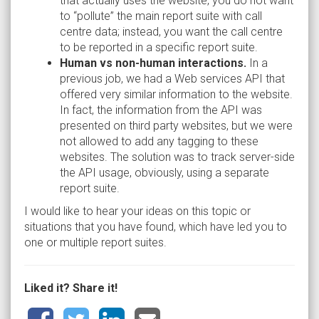
that actually uses the website, you do not want
to “pollute” the main report suite with call
centre data; instead, you want the call centre
to be reported in a specific report suite.
Human vs non-human interactions.
In a
previous job, we had a Web services API that
offered very similar information to the website.
In fact, the information from the API was
presented on third party websites, but we were
not allowed to add any tagging to these
websites. The solution was to track server-side
the API usage, obviously, using a separate
report suite.
I would like to hear your ideas on this topic or
situations that you have found, which have led you to
one or multiple report suites.
Liked it? Share it!