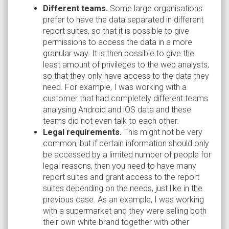
Different teams.
Some large organisations
prefer to have the data separated in different
report suites, so that it is possible to give
permissions to access the data in a more
granular way. It is then possible to give the
least amount of privileges to the web analysts,
so that they only have access to the data they
need. For example, I was working with a
customer that had completely different teams
analysing Android and iOS data and these
teams did not even talk to each other.
Legal requirements.
This might not be very
common, but if certain information should only
be accessed by a limited number of people for
legal reasons, then you need to have many
report suites and grant access to the report
suites depending on the needs, just like in the
previous case. As an example, I was working
with a supermarket and they were selling both
their own white brand together with other