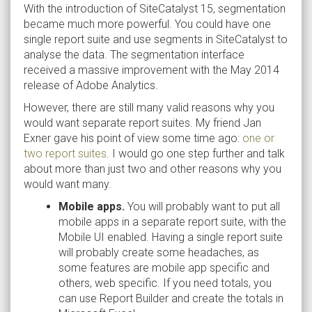
With the introduction of SiteCatalyst 15, segmentation
became much more powerful. You could have one
single report suite and use segments in SiteCatalyst to
analyse the data. The segmentation interface
received a massive improvement with the May 2014
release of Adobe Analytics.
However, there are still many valid reasons why you
would want separate report suites. My friend Jan
Exner gave his point of view some time ago:
one or
two report suites
. I would go one step further and talk
about more than just two and other reasons why you
would want many.
Mobile apps.
You will probably want to put all
mobile apps in a separate report suite, with the
Mobile UI enabled. Having a single report suite
will probably create some headaches, as
some features are mobile app specific and
others, web specific. If you need totals, you
can use Report Builder and create the totals in