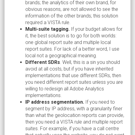
brands; the analytics of their own brand, for
obvious reasons, are not allowed to see the
information of the other brands; this solution
required a VISTA rule.
Multi-suite tagging.
If your budget allows for
it, the best solution is to go for both worlds:
one global report suite and multiple local
report suites. For lack of a better word, I use
local not a geographical meaning.
Different SDRs
. Well, this is a sin you should
avoid at all costs, but if you have inherited
implementations that use different SDRs, then
you need different report suites unless you are
willing to redesign all Adobe Analytics
implementations.
IP address segmentation.
If you need to
segment by IP address, with a granularity finer
than what the geolocation reports can provide,
then you need a VISTA rule and multiple report
suites. For example, if you have a call centre