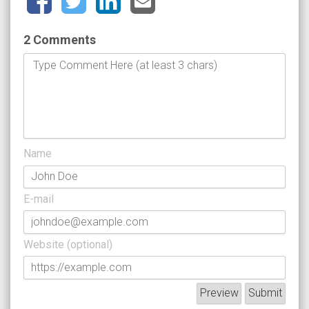
2 Comments
Name
E-mail
Website (optional)