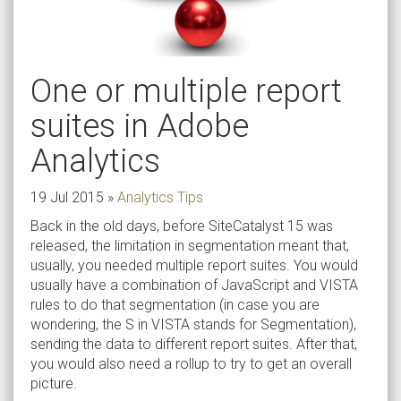
One or multiple report
suites in Adobe
Analytics
19 Jul 2015
»
Analytics Tips
Back in the old days, before SiteCatalyst 15 was
released, the limitation in segmentation meant that,
usually, you needed multiple report suites. You would
usually have a combination of JavaScript and VISTA
rules to do that segmentation (in case you are
wondering, the S in VISTA stands for Segmentation),
sending the data to different report suites. After that,
you would also need a rollup to try to get an overall
picture.