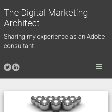
The Digital Marketing
Architect
Sharing my experience as an Adobe
consultant
Toggle
navigation