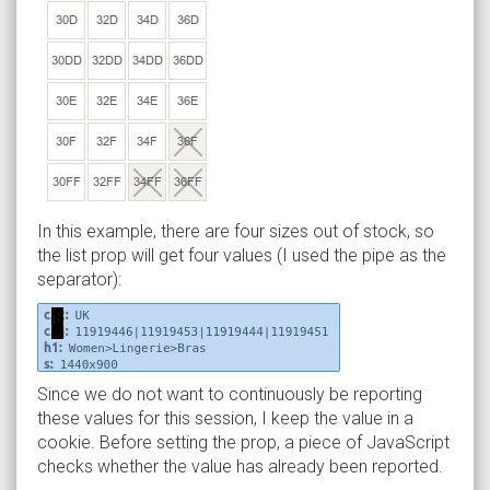
In this example, there are four sizes out of stock, so
the list prop will get four values (I used the pipe as the
separator):
Since we do not want to continuously be reporting
these values for this session, I keep the value in a
cookie. Before setting the prop, a piece of JavaScript
checks whether the value has already been reported.