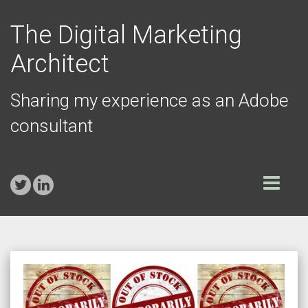
The Digital Marketing
Architect
Sharing my experience as an Adobe
consultant
Toggle
navigation