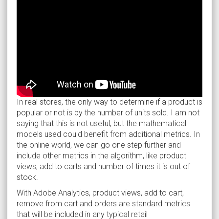
In real stores, the only way to determine if a product is
popular or not is by the number of units sold. I am not
saying that this is not useful, but the mathematical
models used could benefit from additional metrics. In
the online world, we can go one step further and
include other metrics in the algorithm, like product
views, add to carts and number of times it is out of
stock.
With Adobe Analytics, product views, add to cart,
remove from cart and orders are standard metrics
that will be included in any typical retail