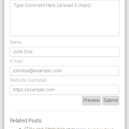
Name
E-mail
Website (optional)
Related Posts