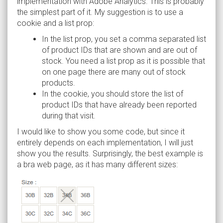
implementation with Adobe Analytics. This is probably
the simplest part of it. My suggestion is to use a
cookie and a list prop:
In the list prop, you set a comma separated list
of product IDs that are shown and are out of
stock. You need a list prop as it is possible that
on one page there are many out of stock
products.
In the cookie, you should store the list of
product IDs that have already been reported
during that visit.
I would like to show you some code, but since it
entirely depends on each implementation, I will just
show you the results. Surprisingly, the best example is
a bra web page, as it has many different sizes: