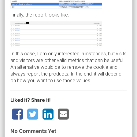
Finally, the report looks like:
In this case, I am only interested in instances, but visits
and visitors are other valid metrics that can be useful.
An alternative would be to remove the cookie and
always report the products. In the end, it will depend
on how you want to use those values.
Liked it? Share it!
No Comments Yet