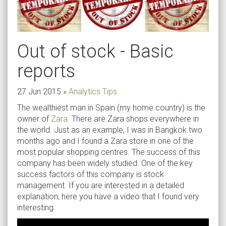
Out of stock - Basic
reports
27 Jun 2015
»
Analytics Tips
The wealthiest man in Spain (my home country) is the
owner of
Zara
. There are Zara shops everywhere in
the world. Just as an example, I was in Bangkok two
months ago and I found a Zara store in one of the
most popular shopping centres. The success of this
company has been widely studied. One of the key
success factors of this company is stock
management. If you are interested in a detailed
explanation, here you have a video that I found very
interesting: