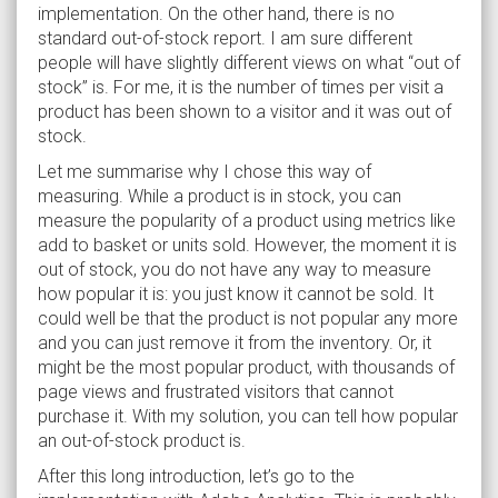
implementation. On the other hand, there is no
standard out-of-stock report. I am sure different
people will have slightly different views on what “out of
stock” is. For me, it is the number of times per visit a
product has been shown to a visitor and it was out of
stock.
Let me summarise why I chose this way of
measuring. While a product is in stock, you can
measure the popularity of a product using metrics like
add to basket or units sold. However, the moment it is
out of stock, you do not have any way to measure
how popular it is: you just know it cannot be sold. It
could well be that the product is not popular any more
and you can just remove it from the inventory. Or, it
might be the most popular product, with thousands of
page views and frustrated visitors that cannot
purchase it. With my solution, you can tell how popular
an out-of-stock product is.
After this long introduction, let’s go to the