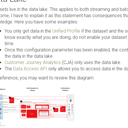
sets live in the data lake. This applies to both streaming and ba
some, I have to explain it as this statement has consequences th
ledge. Here you have some examples:
You only get data in the
Unified Profile
if the dataset and the 
know exactly what you are doing, do not enable your dataset for 
time.
Once this configuration parameter has been enabled, the conten
the data in the data lake.
Customer Journey Analytics
(CJA) only uses the data lake.
The
Data Access API
only allows you to access data in the da
reference, you may want to review this diagram: