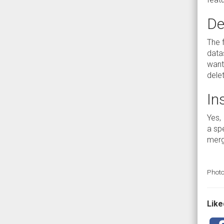
De
The f
data
want 
delet
In
Yes, 
a spe
merge
Photo
Liked