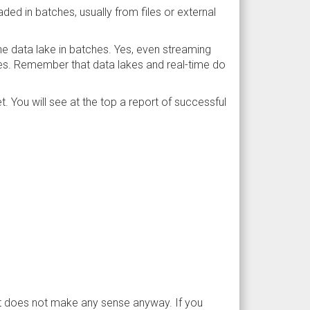
oaded in batches, usually from files or external
he data lake in batches. Yes, even streaming
hes. Remember that data lakes and real-time do
. You will see at the top a report of successful
 It does not make any sense anyway. If you