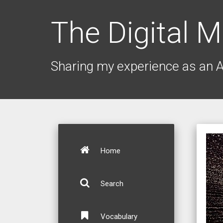
The Digital M
Sharing my experience as an 
Home
Search
Vocabulary