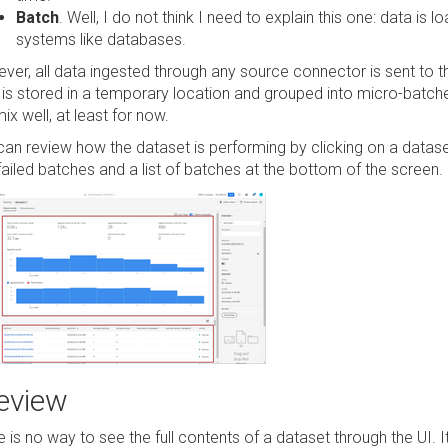
Batch
. Well, I do not think I need to explain this one: data is l
systems like databases.
ver, all data ingested through any source connector is sent to t
 is stored in a temporary location and grouped into micro-batc
ix well, at least for now.
can review how the dataset is performing by clicking on a dataset
failed batches and a list of batches at the bottom of the screen.
eview
e is no way to see the full contents of a dataset through the UI.