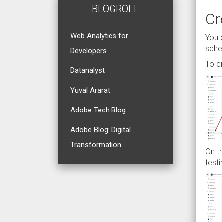
BLOGROLL
Cr
Web Analytics for
You 
sch
Developers
To c
Datanalyst
Yuval Ararat
Adobe Tech Blog
Adobe Blog: Digital
Transformation
On t
test