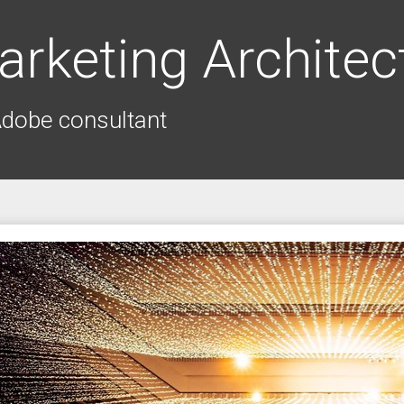
arketing Architec
Adobe consultant