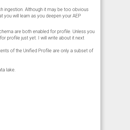
tch ingestion. Although it may be too obvious
at you will learn as you deepen your AEP
schema are both enabled for profile. Unless you
profile just yet. I will write about it next
ts of the Unified Profile are only a subset of
ta lake.