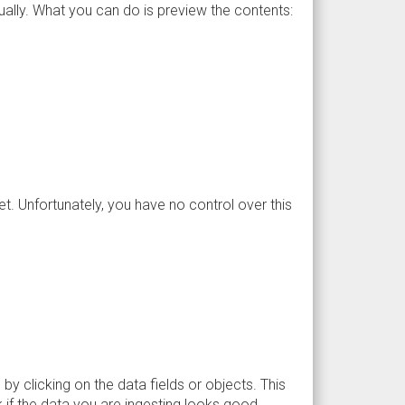
ually. What you can do is preview the contents:
et. Unfortunately, you have no control over this
 by clicking on the data fields or objects. This
k if the data you are ingesting looks good.