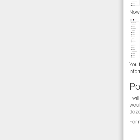
Now 
You 
infor
Po
I wil
woul
doze
For 