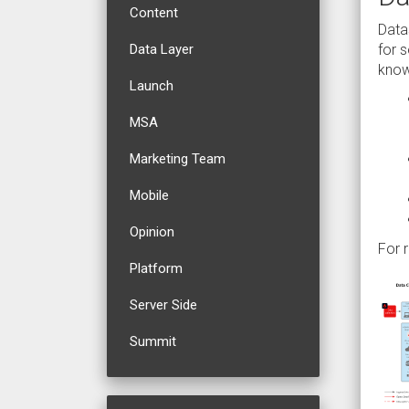
Content
Data
for 
Data Layer
know
Launch
MSA
Marketing Team
Mobile
Opinion
For 
Platform
Server Side
Summit