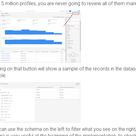
5 million profiles, you are never going to review all of them man
ing on that button will show a sample of the records in the datas
le.
an use the schema on the left to filter what you see on the right,
re is very useful at the beginning of the implementation, to chec