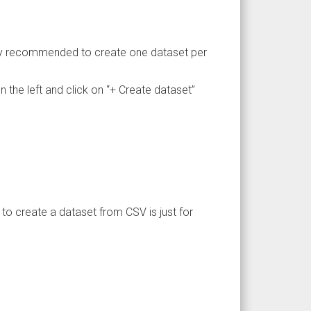
lly recommended to create one dataset per
 the left and click on “+ Create dataset”
to create a dataset from CSV is just for