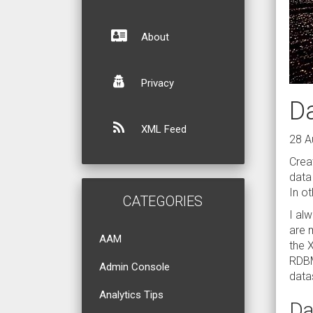
About
Privacy
D
XML Feed
28 A
Crea
data
In o
CATEGORIES
I al
are 
AAM
the 
RDBM
Admin Console
data
Analytics Tips
Da