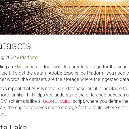
atasets
ug 2022
»
Platform
ting an
XMD schema
does not also create storage for this sche
 itself. To get the data in Adobe Experience Platform, you need
ther words, the datasets are the storage where the ingested data 
ways repeat that AEP is not a SQL database, but it is inevitabl
more familiar. If it helps you understand the difference between
XDM schema is like a
script, where you define the 
CREATE TABLE
S, the engine reserves some storage for the table, where data ca
set.
ta Lake