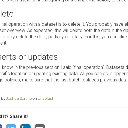
lete
inal operation with a dataset is to delete it. You probably have a
set overview. As expected, this will delete both the data in the 
to only delete the data, partially or totally. For this, you can cli
e it.
serts or updates
I know, in the previous section I said “final operation”. Datasets 
cific location or updating existing data. All you can do is appen
 policies, make sure that the last batch replaces previous data in
 by
Joshua Sortino
on
Unsplash
 it? Share it!