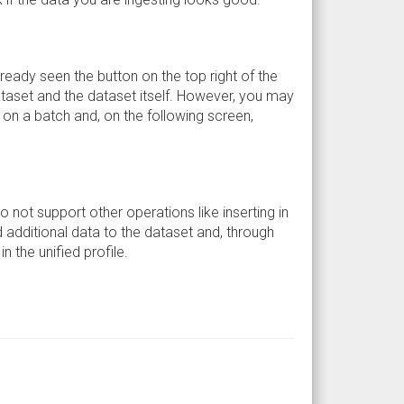
lready seen the button on the top right of the
dataset and the dataset itself. However, you may
ck on a batch and, on the following screen,
do not support other operations like inserting in
d additional data to the dataset and, through
 the unified profile.