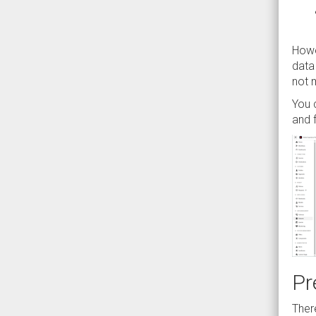
Howe
data
not m
You 
and 
Pr
Ther