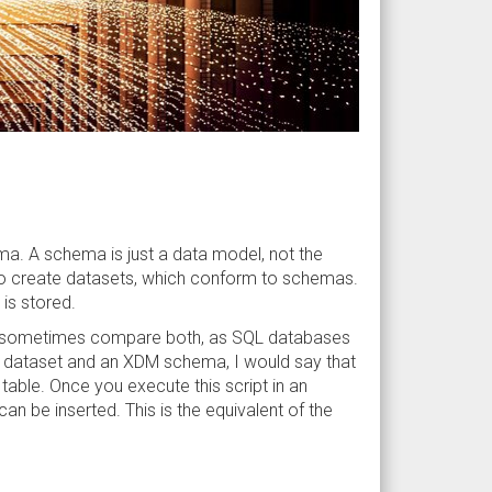
ma. A schema is just a data model, not the
 to create datasets, which conform to schemas.
is stored.
e to sometimes compare both, as SQL databases
 a dataset and an XDM schema, I would say that
table. Once you execute this script in an
n be inserted. This is the equivalent of the