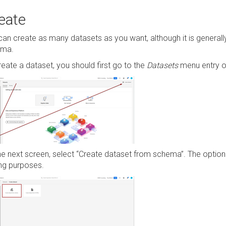
eate
can create as many datasets as you want, although it is genera
ema.
reate a dataset, you should first go to the
Datasets
menu entry on
he next screen, select “Create dataset from schema”. The option 
ing purposes.