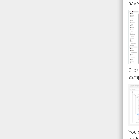
have 
Click
samp
You c
featu