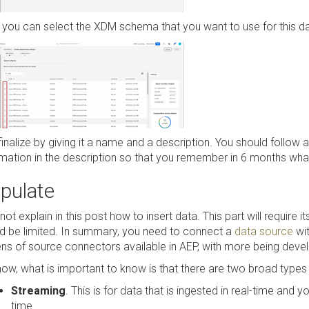
you can select the XDM schema that you want to use for this dat
finalize by giving it a name and a description. You should follo
mation in the description so that you remember in 6 months what th
pulate
l not explain in this post how to insert data. This part will require i
d be limited. In summary, you need to connect a
data source
wit
ns of source connectors available in AEP, with more being deve
now, what is important to know is that there are two broad types
Streaming
. This is for data that is ingested in real-time and 
time.