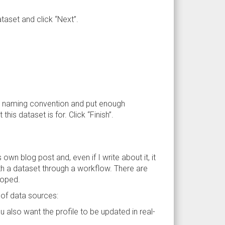
aset and click “Next”.
w a naming convention and put enough
is dataset is for. Click “Finish”.
ts own blog post and, even if I write about it, it
h a dataset through a workflow. There are
loped.
 of data sources:
you also want the profile to be updated in real-