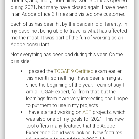
months, and, finally, indefinitely. Some offices opened
during 2021, but many have closed again. I have been
in an Adobe office 3 times and visited one customer.
Each of us has been hit by the pandemic differently. In
my case, not being able to travel is what has affected
me the most. It was part of the fun of working as an
Adobe consultant.
Not everything has been bad during this year. On the
plus side:
I passed the
TOGAF 9 Certified
exam earlier
this month, something I have been aiming at
since the beginning of the year. I cannot say I
am a TOGAF expert, far from that, but the
learnings from it are very interesting and I hope
to put them to use in my projects.
I have started working on
AEP
projects, which
was also one of my goals for 2021. This new
tool offers many features that the Adobe
Experience Cloud was lacking. New features