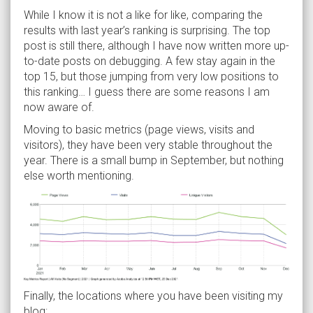
While I know it is not a like for like, comparing the
results with last year’s ranking is surprising. The top
post is still there, although I have now written more up-
to-date posts on debugging. A few stay again in the
top 15, but those jumping from very low positions to
this ranking… I guess there are some reasons I am
now aware of.
Moving to basic metrics (page views, visits and
visitors), they have been very stable throughout the
year. There is a small bump in September, but nothing
else worth mentioning.
Finally, the locations where you have been visiting my
blog: