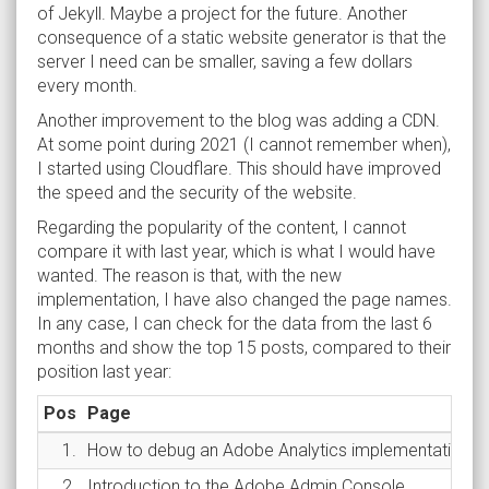
of Jekyll. Maybe a project for the future. Another
consequence of a static website generator is that the
server I need can be smaller, saving a few dollars
every month.
Another improvement to the blog was adding a CDN.
At some point during 2021 (I cannot remember when),
I started using Cloudflare. This should have improved
the speed and the security of the website.
Regarding the popularity of the content, I cannot
compare it with last year, which is what I would have
wanted. The reason is that, with the new
implementation, I have also changed the page names.
In any case, I can check for the data from the last 6
months and show the top 15 posts, compared to their
position last year:
Pos
Page
1.
How to debug an Adobe Analytics implementation
2.
Introduction to the Adobe Admin Console