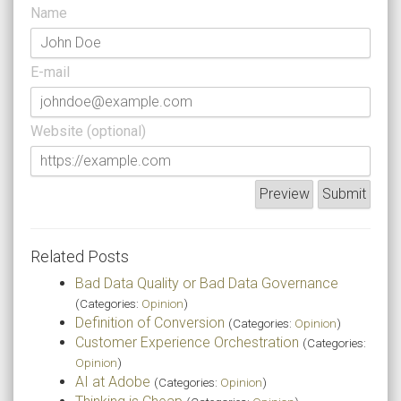
Name
E-mail
Website (optional)
Related Posts
Bad Data Quality or Bad Data Governance
(Categories:
Opinion
)
Definition of Conversion
(Categories:
Opinion
)
Customer Experience Orchestration
(Categories:
Opinion
)
AI at Adobe
(Categories:
Opinion
)