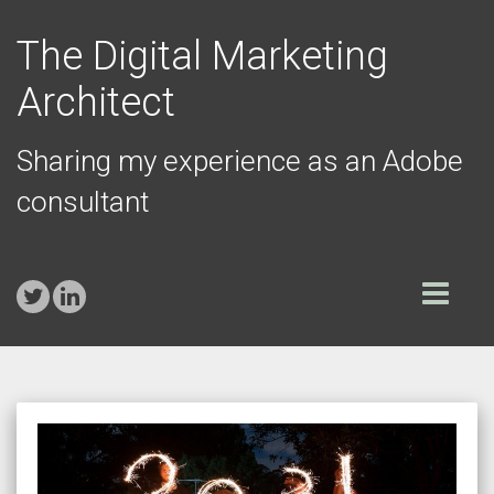
The Digital Marketing
Architect
Sharing my experience as an Adobe
consultant
Toggle
navigation