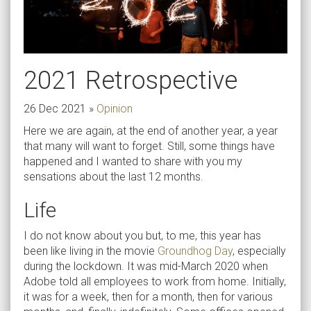
2021 Retrospective
26 Dec 2021
»
Opinion
Here we are again, at the end of another year, a year
that many will want to forget. Still, some things have
happened and I wanted to share with you my
sensations about the last 12 months.
Life
I do not know about you but, to me, this year has
been like living in the movie
Groundhog Day
, especially
during the lockdown. It was mid-March 2020 when
Adobe told all employees to work from home. Initially,
it was for a week, then for a month, then for various