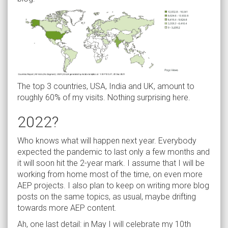
The top 3 countries, USA, India and UK, amount to
roughly 60% of my visits. Nothing surprising here.
2022?
Who knows what will happen next year. Everybody
expected the pandemic to last only a few months and
it will soon hit the 2-year mark. I assume that I will be
working from home most of the time, on even more
AEP projects. I also plan to keep on writing more blog
posts on the same topics, as usual, maybe drifting
towards more AEP content.
Ah, one last detail: in May I will celebrate my 10th