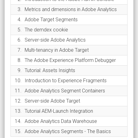
3.
Metrics and dimensions in Adobe Analytics
4.
Adobe Target Segments
5.
The demdex cookie
6.
Server-side Adobe Analytics
7.
Multi-tenancy in Adobe Target
8.
The Adobe Experience Platform Debugger
9.
Tutorial: Assets Insights
10.
Introduction to Experience Fragments
11.
Adobe Analytics Segment Containers
12.
Server-side Adobe Target
13.
Tutorial AEM-Launch Integration
14.
Adobe Analytics Data Warehouse
15.
Adobe Analytics Segments - The Basics