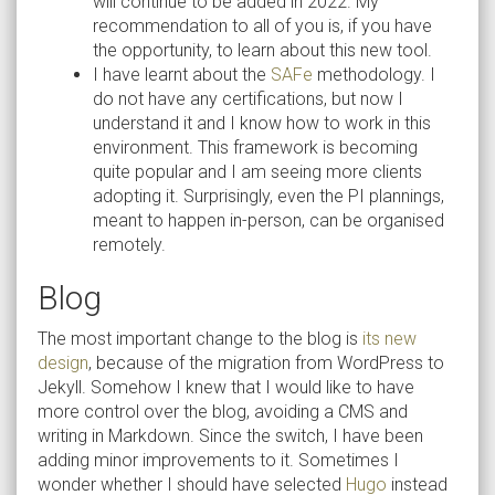
will continue to be added in 2022. My
recommendation to all of you is, if you have
the opportunity, to learn about this new tool.
I have learnt about the
SAFe
methodology. I
do not have any certifications, but now I
understand it and I know how to work in this
environment. This framework is becoming
quite popular and I am seeing more clients
adopting it. Surprisingly, even the PI plannings,
meant to happen in-person, can be organised
remotely.
Blog
The most important change to the blog is
its new
design
, because of the migration from WordPress to
Jekyll. Somehow I knew that I would like to have
more control over the blog, avoiding a CMS and
writing in Markdown. Since the switch, I have been
adding minor improvements to it. Sometimes I
wonder whether I should have selected
Hugo
instead