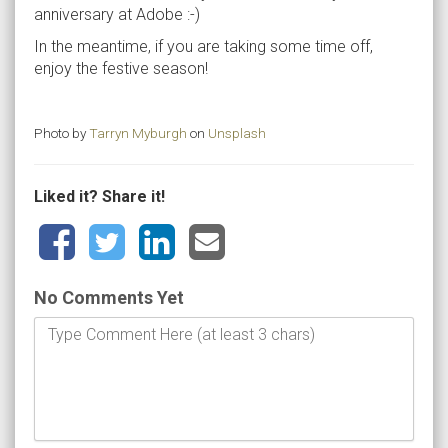
anniversary at Adobe :-)
In the meantime, if you are taking some time off,
enjoy the festive season!
Photo by
Tarryn Myburgh
on
Unsplash
Liked it? Share it!
No Comments Yet