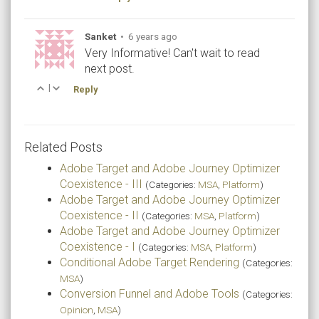
Sanket
•
6 years ago
Very Informative! Can't wait to read
next post.
|
Reply
Related Posts
Adobe Target and Adobe Journey Optimizer
Coexistence - III
(Categories:
MSA
,
Platform
)
Adobe Target and Adobe Journey Optimizer
Coexistence - II
(Categories:
MSA
,
Platform
)
Adobe Target and Adobe Journey Optimizer
Coexistence - I
(Categories:
MSA
,
Platform
)
Conditional Adobe Target Rendering
(Categories:
MSA
)
Conversion Funnel and Adobe Tools
(Categories:
Opinion
,
MSA
)