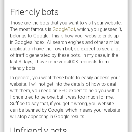
Friendly bots
Those are the bots that you want to visit your website.
The most famous is
GoogleBot
, which, you guessed it,
belongs to Google. This is how your website ends up
in Google’s index. All search engines and other similar
application have their own bot, so expect to see a lot
of traffic generated by these bots. In my case, in the
last 3 days, I have received 400K requests from
friendly bots.
In general, you want these bots to easily access your
website. I will not get into the details of how to deal
with them, you need an SEO expert to help you with it.
I once tried to be one, but it was too much for me.
Suffice to say that, if you get it wrong, you website
can be banned by Google, which means your website
will stop appearing in Google results.
Unfriendly bots