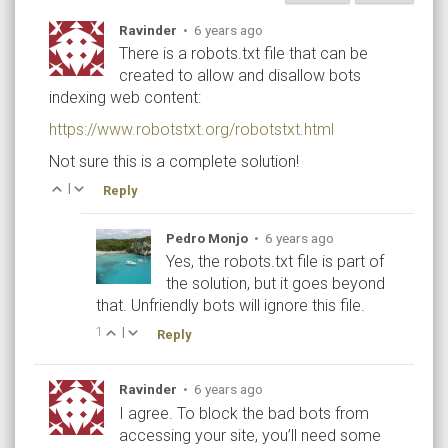
Ravinder
•
6 years ago
There is a robots.txt file that can be
created to allow and disallow bots
indexing web content:
https://www.robotstxt.org/robotstxt.html
Not sure this is a complete solution!
|
Reply
Pedro Monjo
•
6 years ago
Yes, the robots.txt file is part of
the solution, but it goes beyond
that. Unfriendly bots will ignore this file.
1
|
Reply
Ravinder
•
6 years ago
I agree. To block the bad bots from
accessing your site, you’ll need some