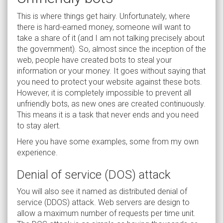
This is where things get hairy. Unfortunately, where
there is hard-earned money, someone will want to
take a share of it (and I am not talking precisely about
the government). So, almost since the inception of the
web, people have created bots to steal your
information or your money. It goes without saying that
you need to protect your website against these bots.
However, it is completely impossible to prevent all
unfriendly bots, as new ones are created continuously.
This means it is a task that never ends and you need
to stay alert.
Here you have some examples, some from my own
experience.
Denial of service (DOS) attack
You will also see it named as distributed denial of
service (DDOS) attack. Web servers are design to
allow a maximum number of requests per time unit.