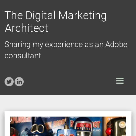
The Digital Marketing
Architect
Sharing my experience as an Adobe
consultant
Toggle
navigation