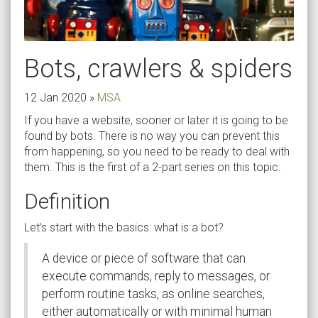
Bots, crawlers & spiders
12 Jan 2020
»
MSA
If you have a website, sooner or later it is going to be
found by bots. There is no way you can prevent this
from happening, so you need to be ready to deal with
them. This is the first of a 2-part series on this topic.
Definition
Let’s start with the basics: what is a bot?
A device or piece of software that can
execute commands, reply to messages, or
perform routine tasks, as online searches,
either automatically or with minimal human