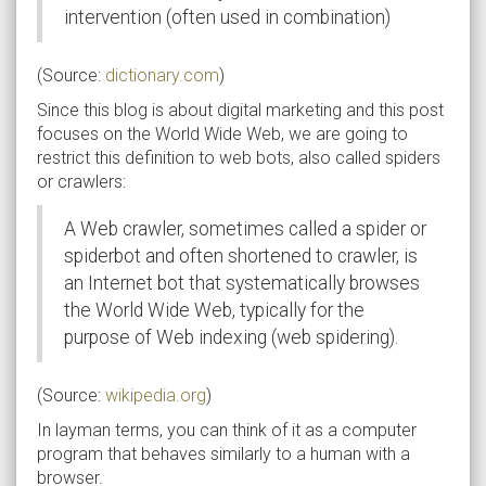
intervention (often used in combination)
(Source:
dictionary.com
)
Since this blog is about digital marketing and this post
focuses on the World Wide Web, we are going to
restrict this definition to web bots, also called spiders
or crawlers:
A Web crawler, sometimes called a spider or
spiderbot and often shortened to crawler, is
an Internet bot that systematically browses
the World Wide Web, typically for the
purpose of Web indexing (web spidering).
(Source:
wikipedia.org
)
In layman terms, you can think of it as a computer
program that behaves similarly to a human with a
browser.