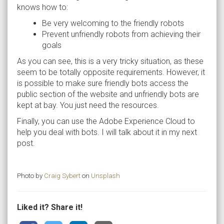
knows how to:
Be very welcoming to the friendly robots
Prevent unfriendly robots from achieving their
goals
As you can see, this is a very tricky situation, as these
seem to be totally opposite requirements. However, it
is possible to make sure friendly bots access the
public section of the website and unfriendly bots are
kept at bay. You just need the resources.
Finally, you can use the Adobe Experience Cloud to
help you deal with bots. I will talk about it in my next
post.
Photo by
Craig Sybert
on
Unsplash
Liked it? Share it!