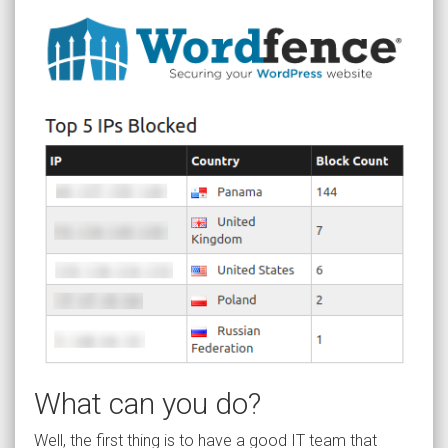
What can you do?
Well, the first thing is to have a good IT team that