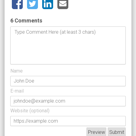
6 Comments
Name
E-mail
Website (optional)