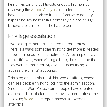
human visitor and sell tickets directly. I remember
reviewing the
Adobe Analytics
data feed and seeing
how these unauthorised transactions were actually
happening. My host at this company did not initially
believe it, but, in the end, he had to admit it.
Privilege escalation
I would argue that this is the most common bot.
There is always someone trying to get more privileges
to perform unauthorised activities. An example I have
about this was, when visiting a bank, they told me that
they were hammered 24/7 with attacks trying to
access the clients’ accounts.
This blog gets its share of this type of attack, where I
can see people trying to log in to the admin section.
Since I use WordPress, some people have created
automated scripts targeting known vulnerabilities. The
following
Wordfence
report shows last week’s
attempts: