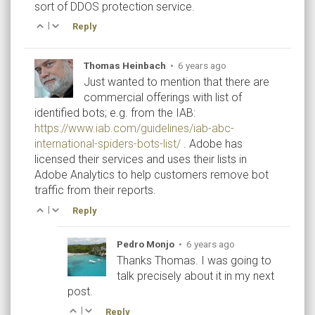
sort of DDOS protection service.
|
Reply
Thomas Heinbach
•
6 years ago
Just wanted to mention that there are
commercial offerings with list of
identified bots; e.g. from the IAB:
https://www.iab.com/guidelines/iab-abc-
international-spiders-bots-list/
. Adobe has
licensed their services and uses their lists in
Adobe Analytics to help customers remove bot
traffic from their reports.
|
Reply
Pedro Monjo
•
6 years ago
Thanks Thomas. I was going to
talk precisely about it in my next
post.
|
Reply