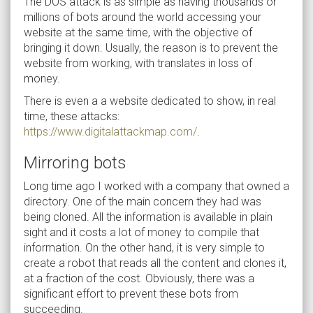
The DOS attack is as simple as having thousands or
millions of bots around the world accessing your
website at the same time, with the objective of
bringing it down. Usually, the reason is to prevent the
website from working, with translates in loss of
money.
There is even a a website dedicated to show, in real
time, these attacks:
https://www.digitalattackmap.com/
.
Mirroring bots
Long time ago I worked with a company that owned a
directory. One of the main concern they had was
being cloned. All the information is available in plain
sight and it costs a lot of money to compile that
information. On the other hand, it is very simple to
create a robot that reads all the content and clones it,
at a fraction of the cost. Obviously, there was a
significant effort to prevent these bots from
succeeding.