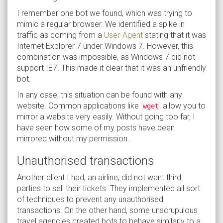
I remember one bot we found, which was trying to
mimic a regular browser. We identified a spike in
traffic as coming from a
User-Agent
stating that it was
Internet Explorer 7 under Windows 7. However, this
combination was impossible, as Windows 7 did not
support IE7. This made it clear that it was an unfriendly
bot.
In any case, this situation can be found with any
website. Common applications like
allow you to
wget
mirror a website very easily. Without going too far, I
have seen how some of my posts have been
mirrored without my permission.
Unauthorised transactions
Another client I had, an airline, did not want third
parties to sell their tickets. They implemented all sort
of techniques to prevent any unauthorised
transactions. On the other hand, some unscrupulous
travel agencies created bots to behave similarly to a