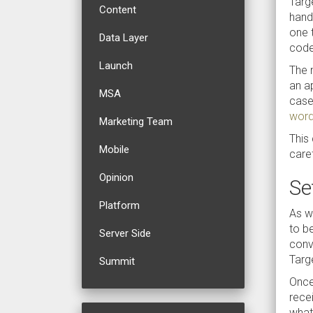
Targ
Content
hand,
one 
Data Layer
code
Launch
The m
an a
MSA
case 
word
Marketing Team
This
Mobile
caref
Opinion
Se
Platform
As wi
to be
Server Side
conv
Targ
Summit
Once
rece
what