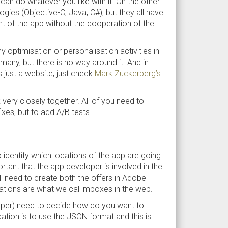
an do whatever you like with it. On the other
gies (Objective-C, Java, C#), but they all have
t of the app without the cooperation of the
 optimisation or personalisation activities in
any, but there is no way around it. And in
s just a website, just check
Mark Zuckerberg’s
very closely together. All of you need to
ixes, but to add A/B tests.
to identify which locations of the app are going
ortant that the app developer is involved in the
l need to create both the offers in Adobe
cations are what we call mboxes in the web.
loper) need to decide how do you want to
ion is to use the JSON format and this is