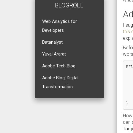
BLOGROLL
Ad
Web Analytics for
I sug
Developers
this
expl
Datanalyst
Befo
wors
Yuval Ararat
Adobe Tech Blog
pri
   
   
Adobe Blog: Digital
   
Transformation
   
   
   
Howev
can 
Targe