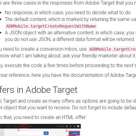
e are three cases in the responses from Adobe Target that you 
No response, in which case, you need to decide what to do
The default content, which is marked by returning the same valu
ADBMobile.targetCreateRequestWithName
A JSON object with an alternative content, in which case, you wi
you do not use JSON, a different data format will be returned.
ou need to create a conversion mbox, use
ADBMobile.targetCre
now what I am talking about, ask your friendly marketer about it
lly, execute the code a few times before proceeding to the next 
your reference, here you have the documentation of Adobe Targ
fers in Adobe Target
o Target and create as many offers as options are going to be s
 object that you want to receive. Do not forget to include defaul
o that, you need to create an HTML offer: