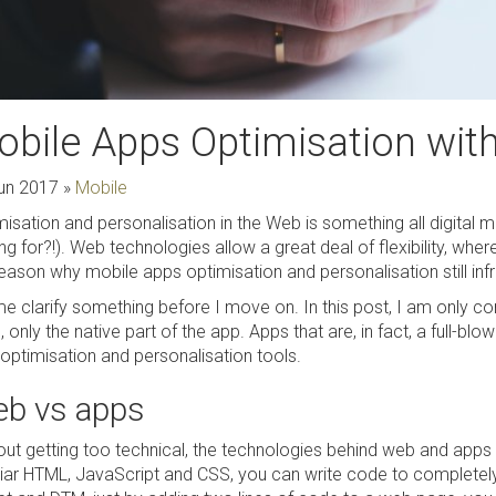
bile Apps Optimisation wit
un 2017
»
Mobile
isation and personalisation in the Web is something all digital m
ng for?!). Web technologies allow a great deal of flexibility, wher
reason why mobile apps optimisation and personalisation still inf
e clarify something before I move on. In this post, I am only con
 only the native part of the app. Apps that are, in fact, a full-bl
optimisation and personalisation tools.
b vs apps
out getting too technical, the technologies behind web and apps a
liar HTML, JavaScript and CSS, you can write code to complete