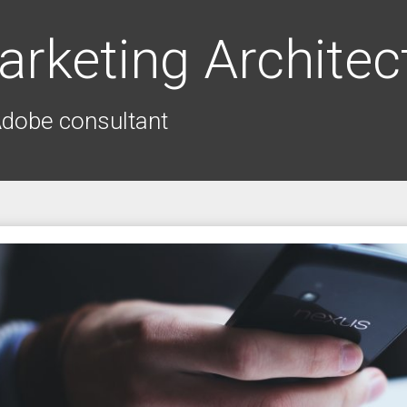
arketing Architec
Adobe consultant