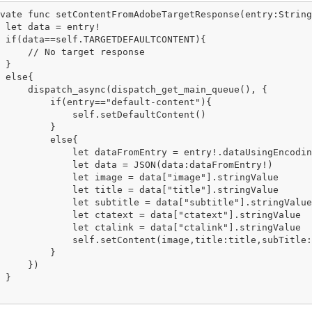
vate func setContentFromAdobeTargetResponse(entry:String
 let data = entry!

 if(data==self.TARGETDEFAULTCONTENT){

     // No target response

 }

 else{

     dispatch_async(dispatch_get_main_queue(), {

         if(entry=="default-content"){

             self.setDefaultContent()

         }

         else{

             let dataFromEntry = entry!.dataUsingEncodin
             let data = JSON(data:dataFromEntry!)

             let image = data["image"].stringValue

             let title = data["title"].stringValue

             let subtitle = data["subtitle"].stringValue

             let ctatext = data["ctatext"].stringValue

             let ctalink = data["ctalink"].stringValue

             self.setContent(image,title:title,subTitle:
         }

     })

 }
