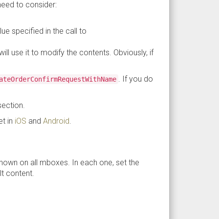
need to consider:
e specified in the call to
ll use it to modify the contents. Obviously, if
. If you do
ateOrder​ConfirmRequestWithName
.
section.
et in
iOS
and
Android
.
hown on all mboxes. In each one, set the
t content.