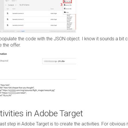
opulate the code with the JSON object. I know it sounds a bit con
 the offer.
tivities in Adobe Target
last step in Adobe Target is to create the activities. For obviou