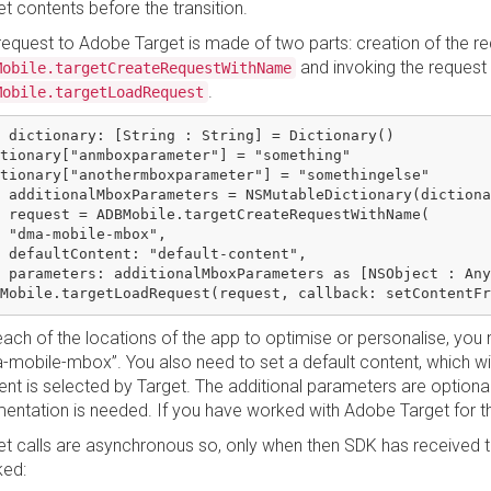
t contents before the transition.
request to Adobe Target is made of two parts: creation of the re
and invoking the request 
Mobile.targetCreateRequestWithName
.
Mobile.targetLoadRequest
 dictionary: [String : String] = Dictionary()

tionary["anmboxparameter"] = "something"

tionary["anothermboxparameter"] = "somethingelse"

 additionalMboxParameters = NSMutableDictionary(dictiona
 request = ADBMobile.targetCreateRequestWithName(

 "dma-mobile-mbox",

 defaultContent: "default-content",

 parameters: additionalMboxParameters as [NSObject : Any
ach of the locations of the app to optimise or personalise, you n
-mobile-mbox”. You also need to set a default content, which wil
ent is selected by Target. The additional parameters are option
entation is needed. If you have worked with Adobe Target for the 
et calls are asynchronous so, only when then SDK has received the
ked: