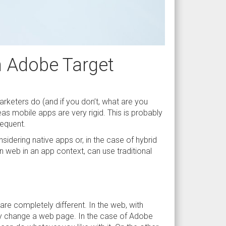
h Adobe Target
arketers do (and if you don’t, what are you
eas mobile apps are very rigid. This is probably
requent.
sidering native apps or, in the case of hybrid
own web in an app context, can use traditional
re completely different. In the web, with
ly change a web page. In the case of Adobe