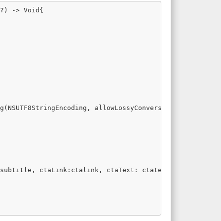
?) -> Void{

g(NSUTF8StringEncoding, allowLossyConversion: false)

subtitle, ctaLink:ctalink, ctaText: ctatext)
