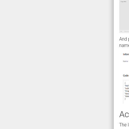
And p
name
Ac
The 