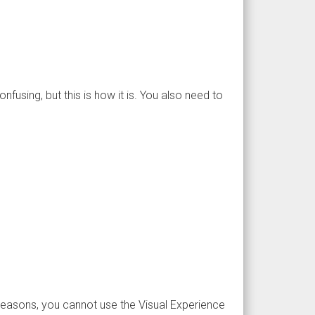
fusing, but this is how it is. You also need to
s reasons, you cannot use the Visual Experience