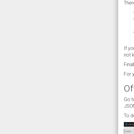
Ther
If y
not k
Fina
For 
Of
Go t
JSON
To d