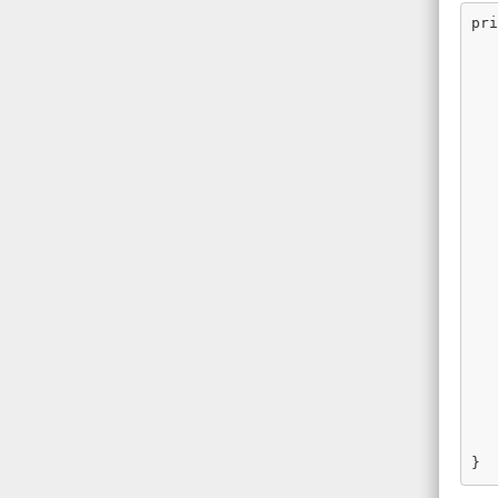
pri
   
   
   
   
   
   
   
   
   
   
   
   
   
   
   
   
   
   
   
   
   