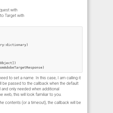
quest with
to Target with
ry:dictionary)

Object])

eed to set a name. In this case, I am calling it
l be passed to the callback when the default
al and only needed when additional
web, this will look familiar to you.
 contents (or a timeout), the callback will be