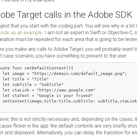
obe Target calls in the Adobe SDK
gest that you start with the coding part. You will see why in a bit 
 code as an example
. I am not an expert in Swift or Objective-C,
anation must be repeated for each area that is going to be tested
re you make any calls to Adobe Target, you will probably want to
t case scenario, you have something to present to the user.
vate func setDefaultContent(){

 let image = "https://domain.com/default_image.png";

 let title = "Title"

 let subTitle = "SubTitle"

 let ctaLink = "https://www.google.com"

 let ctaText = "Google is your friend"

 setContent(image,title:title,subTitle: subTitle,ctaLink
er, this is not strictly necessary and, depending on the cases, it
cause flicker in the app: the default contents are very briefly s
t and displayed. Alternatively, you can delay the transition for 