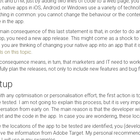
et and DTM, just by adding two lines of code to a web page, you c
 native apps in iOS, Android or Windows use a variety of technolo
thing in common: you cannot change the behaviour or the conten
 in the app.
ain consequence of this last statement is that, in order to do any
pp, you need a new app release. This might come as a shock to m
you are thinking of changing your native app into an app that it i
s on this topic
.
 consequence means, in turn, that marketers and IT need to work 
ully plan the releases, not only to include new features and bug f
tup
th any optimisation or personalisation effort, the first action is 
 tested. I am not going to explain this process, but it is very imp
ersation from early on. The main reason is that the developer wil
et and the code in the app. In case you are wondering, these lo
 the locations of the app to be tested are identified, you (deve
ive the information from Adobe Target. My personal recommendat
 I will use in my examples.