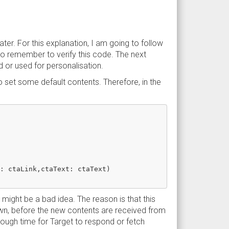
later. For this explanation, I am going to follow
 so remember to verify this code. The next
 or used for personalisation.
 set some default contents. Therefore, in the
: ctaLink,ctaText: ctaText)

 might be a bad idea. The reason is that this
hown, before the new contents are received from
enough time for Target to respond or fetch