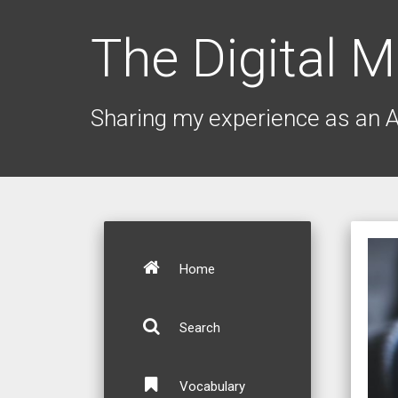
The Digital M
Sharing my experience as an 
Home
Search
Vocabulary