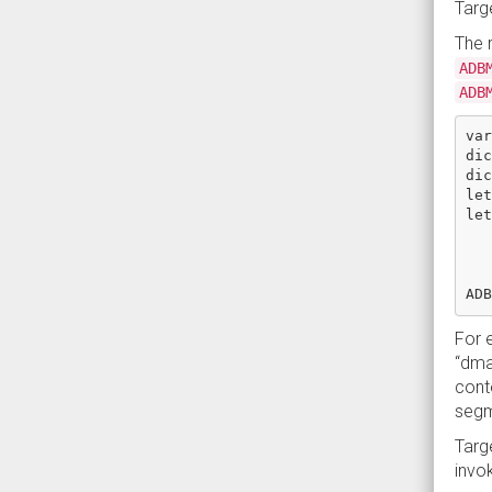
Targe
The 
ADB
ADB
var
dic
dic
let
let
   
   
   
For e
“dma
cont
segm
Targ
invo