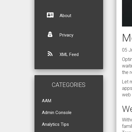
About
Mo
Privacy
05 J
XML Feed
Optim
waiti
the 
Let m
CATEGORIES
apps,
web 
AAM
We
Admin Console
With
Analytics Tips
fami