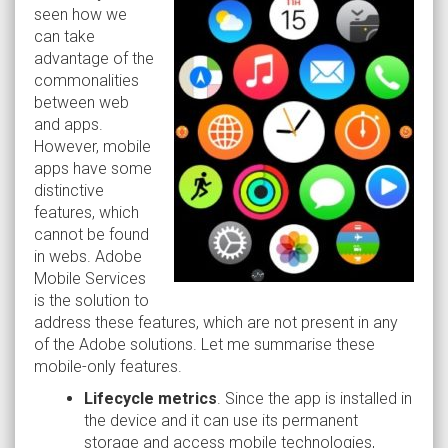
seen how we
can take
advantage of the
commonalities
between web
and apps.
However, mobile
apps have some
distinctive
features, which
cannot be found
in webs. Adobe
Mobile Services
is the solution to
address these features, which are not present in any
of the Adobe solutions. Let me summarise these
mobile-only features.
Lifecycle metrics
. Since the app is installed in
the device and it can use its permanent
storage and access mobile technologies,