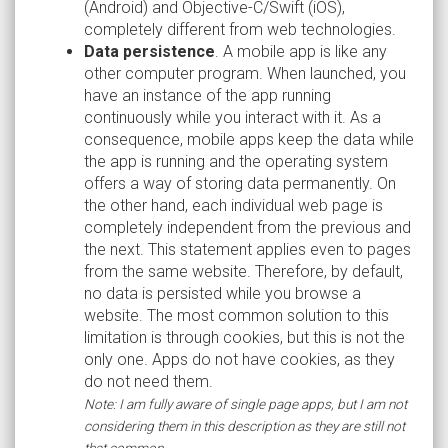
(Android) and Objective-C/Swift (iOS),
completely different from web technologies.
Data persistence
. A mobile app is like any
other computer program. When launched, you
have an instance of the app running
continuously while you interact with it. As a
consequence, mobile apps keep the data while
the app is running and the operating system
offers a way of storing data permanently. On
the other hand, each individual web page is
completely independent from the previous and
the next. This statement applies even to pages
from the same website. Therefore, by default,
no data is persisted while you browse a
website. The most common solution to this
limitation is through cookies, but this is not the
only one. Apps do not have cookies, as they
do not need them.
Note: I am fully aware of single page apps, but I am not
considering them in this description as they are still not
that common.