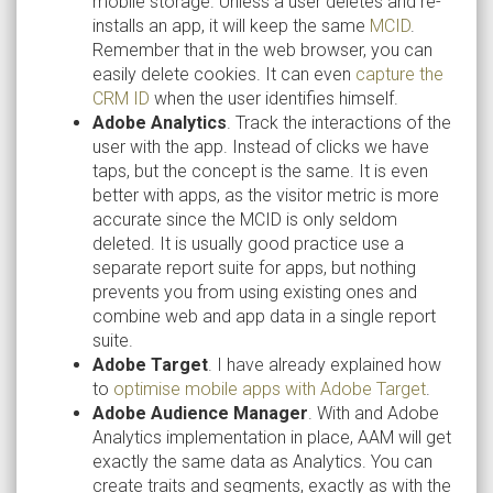
mobile storage. Unless a user deletes and re-
installs an app, it will keep the same
MCID
.
Remember that in the web browser, you can
easily delete cookies. It can even
capture the
CRM ID
when the user identifies himself.
Adobe Analytics
. Track the interactions of the
user with the app. Instead of clicks we have
taps, but the concept is the same. It is even
better with apps, as the visitor metric is more
accurate since the MCID is only seldom
deleted. It is usually good practice use a
separate report suite for apps, but nothing
prevents you from using existing ones and
combine web and app data in a single report
suite.
Adobe Target
. I have already explained how
to
optimise mobile apps with Adobe Target
.
Adobe Audience Manager
. With and Adobe
Analytics implementation in place, AAM will get
exactly the same data as Analytics. You can
create traits and segments, exactly as with the