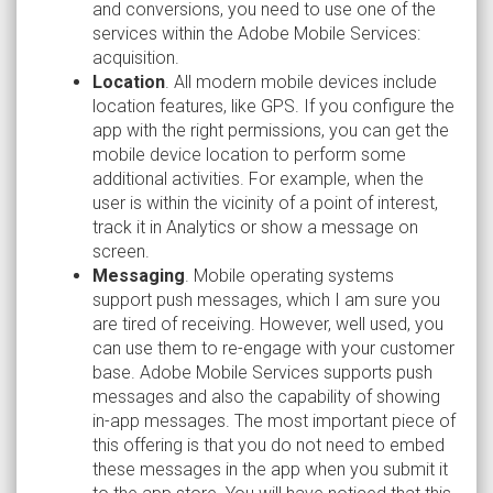
and conversions, you need to use one of the
services within the Adobe Mobile Services:
acquisition.
Location
. All modern mobile devices include
location features, like GPS. If you configure the
app with the right permissions, you can get the
mobile device location to perform some
additional activities. For example, when the
user is within the vicinity of a point of interest,
track it in Analytics or show a message on
screen.
Messaging
. Mobile operating systems
support push messages, which I am sure you
are tired of receiving. However, well used, you
can use them to re-engage with your customer
base. Adobe Mobile Services supports push
messages and also the capability of showing
in-app messages. The most important piece of
this offering is that you do not need to embed
these messages in the app when you submit it