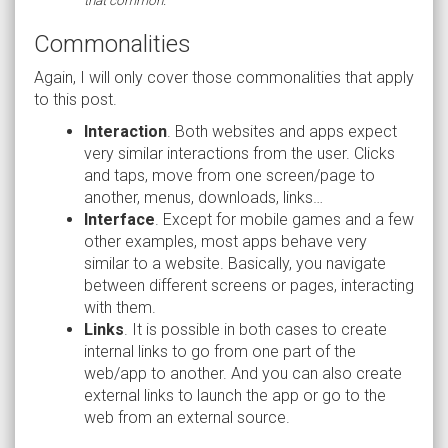
Commonalities
Again, I will only cover those commonalities that apply
to this post.
Interaction
. Both websites and apps expect
very similar interactions from the user. Clicks
and taps, move from one screen/page to
another, menus, downloads, links…
Interface
. Except for mobile games and a few
other examples, most apps behave very
similar to a website. Basically, you navigate
between different screens or pages, interacting
with them.
Links
. It is possible in both cases to create
internal links to go from one part of the
web/app to another. And you can also create
external links to launch the app or go to the
web from an external source.