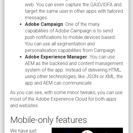
web. You can even capture the GAID/IDFA and
target the same user in other apps with tailored
messages.
Adobe Campaign
. One of the many
capabilities of Adobe Campaign is to send
push notifications to mobile devices based.
You can use all segmentation and
personalisation capabilities from Campaign.
Adobe Experience Manager
. You can use
AEM as the backend and content management
system of the app. Instead of delivering HTML,
using other technologies, like JSON or XML, the
app and AEM can communicate.
As you can see, with some minor tweaks, you can use
most of the Adobe Experience Cloud for both apps
and websites.
Mobile-only features
We have just