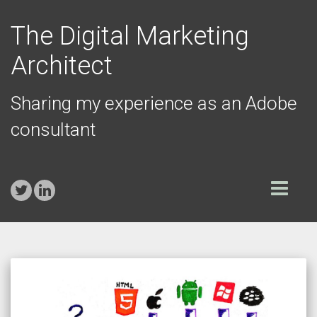
The Digital Marketing
Architect
Sharing my experience as an Adobe
consultant
Toggle
navigation