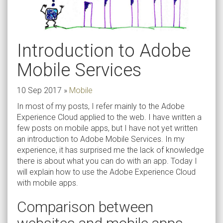
Introduction to Adobe
Mobile Services
10 Sep 2017
»
Mobile
In most of my posts, I refer mainly to the Adobe
Experience Cloud applied to the web. I have written a
few posts on mobile apps, but I have not yet written
an introduction to Adobe Mobile Services. In my
experience, it has surprised me the lack of knowledge
there is about what you can do with an app. Today I
will explain how to use the Adobe Experience Cloud
with mobile apps.
Comparison between