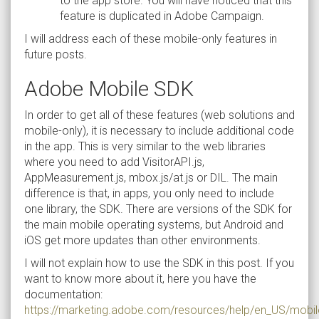
to the app store. You will have noticed that this
feature is duplicated in Adobe Campaign.
I will address each of these mobile-only features in
future posts.
Adobe Mobile SDK
In order to get all of these features (web solutions and
mobile-only), it is necessary to include additional code
in the app. This is very similar to the web libraries
where you need to add VisitorAPI.js,
AppMeasurement.js, mbox.js/at.js or DIL. The main
difference is that, in apps, you only need to include
one library, the SDK. There are versions of the SDK for
the main mobile operating systems, but Android and
iOS get more updates than other environments.
I will not explain how to use the SDK in this post. If you
want to know more about it, here you have the
documentation:
https://marketing.adobe.com/resources/help/en_US/mobi