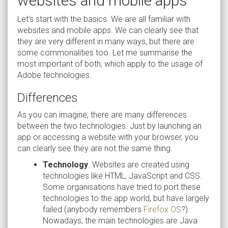
websites and mobile apps
Let’s start with the basics. We are all familiar with
websites and mobile apps. We can clearly see that
they are very different in many ways, but there are
some commonalities too. Let me summarise the
most important of both, which apply to the usage of
Adobe technologies.
Differences
As you can imagine, there are many differences
between the two technologies. Just by launching an
app or accessing a website with your browser, you
can clearly see they are not the same thing.
Technology
. Websites are created using
technologies like HTML, JavaScript and CSS.
Some organisations have tried to port these
technologies to the app world, but have largely
failed (anybody remembers
Firefox OS
?).
Nowadays, the main technologies are Java