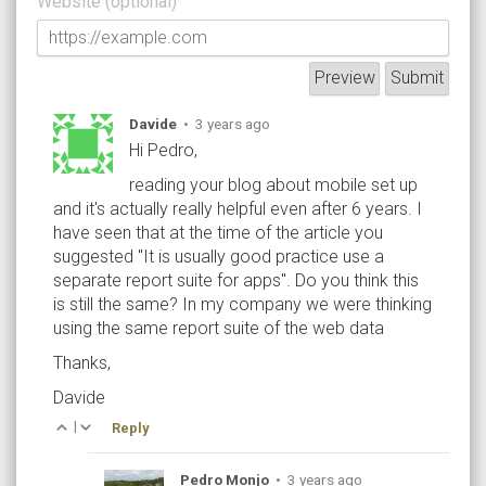
Website (optional)
Davide
•
3 years ago
Hi Pedro,
reading your blog about mobile set up
and it's actually really helpful even after 6 years. I
have seen that at the time of the article you
suggested "It is usually good practice use a
separate report suite for apps". Do you think this
is still the same? In my company we were thinking
using the same report suite of the web data
Thanks,
Davide
|
Reply
Pedro Monjo
•
3 years ago