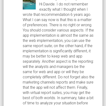
Hi Davide. I do not remember
exactly what I thought when I
wrote that recommendation 6 years ago.
What I can say now is that this is a matter
of preferences. There is no right or wrong.
You should consider various aspects. If the
app implementation is almost the same as
the web implementation, you can use the
same report suite; on the other hand, if the
implementation is significantly different, it
may be better to keep web and app
separately. Another aspect is the reporting:
will the analysts and managers be the
same for web and app or will they be
completely different. Do not forget also the
marketing channels reports and make sure
that the app will not affect them. Finally,
with virtual report suites, you may get the
best of both worlds. In summary, take a bit
of time to analyze your situation before