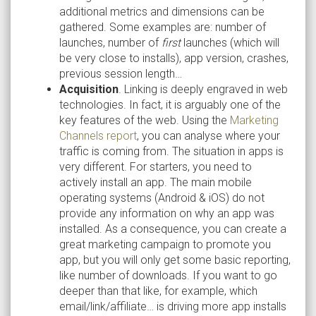
additional metrics and dimensions can be
gathered. Some examples are: number of
launches, number of
first
launches (which will
be very close to installs), app version, crashes,
previous session length…
Acquisition
. Linking is deeply engraved in web
technologies. In fact, it is arguably one of the
key features of the web. Using the
Marketing
Channels report
, you can analyse where your
traffic is coming from. The situation in apps is
very different. For starters, you need to
actively install an app. The main mobile
operating systems (Android & iOS) do not
provide any information on why an app was
installed. As a consequence, you can create a
great marketing campaign to promote you
app, but you will only get some basic reporting,
like number of downloads. If you want to go
deeper than that like, for example, which
email/link/affiliate… is driving more app installs