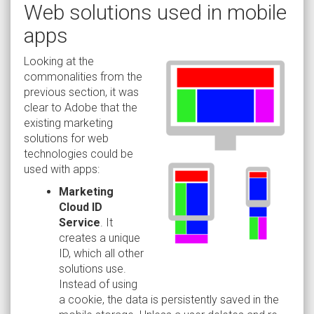
Web solutions used in mobile
apps
Looking at the
commonalities from the
previous section, it was
clear to Adobe that the
existing marketing
solutions for web
technologies could be
used with apps:
Marketing
Cloud ID
Service
. It
creates a unique
ID, which all other
solutions use.
Instead of using
a cookie, the data is persistently saved in the