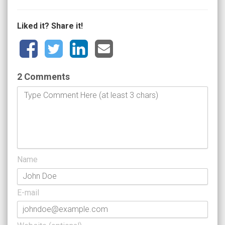
Liked it? Share it!
2 Comments
Name
E-mail