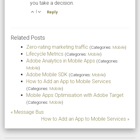
you take a decision.
|
Reply
Related Posts
Zero-rating marketing traffic
(Categories:
Mobile
)
Lifecycle Metrics
(Categories:
Mobile
)
Adobe Analytics in Mobile Apps
(Categories:
Mobile
)
Adobe Mobile SDK
(Categories:
Mobile
)
How to Add an App to Mobile Services
(Categories:
Mobile
)
Mobile Apps Optimisation with Adobe Target
(Categories:
Mobile
)
« Message Bus
How to Add an App to Mobile Services »