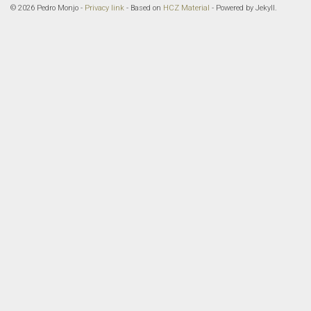
© 2026 Pedro Monjo -
Privacy link
- Based on
HCZ Material
- Powered by Jekyll.