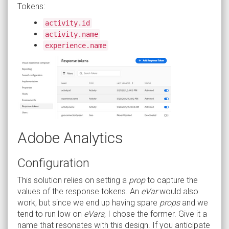
Tokens:
activity.id
activity.name
experience.name
Adobe Analytics
Configuration
This solution relies on setting a
prop
to capture the
values of the response tokens. An
eVar
would also
work, but since we end up having spare
props
and we
tend to run low on
eVars
, I chose the former. Give it a
name that resonates with this design. If you anticipate