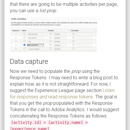
that there are going to be multiple activities per page,
you can use a
list prop
.
Data capture
Now we need to populate the
prop
using the
Response Tokens. I may need to write a blog post to
explain how, as it is not straightforward. For now, I
suggest the Experience League page section
Listen
for responses and read response tokens
. The goal is
that you get the
prop
populated with the Response
Tokens in the call to Adobe Analytics. I would suggest
concatenating the Response Tokens as follows:
[activity.id] > [activity.name] >
.
[experience.name]