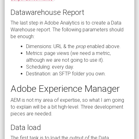
Datawarehouse Report
The last step in Adobe Analytics is to create a Data
Warehouse report. The following parameters should
be enough:
Dimensions: URL & the
prop
enabled above.
Metrics: page views (we need a metric,
although we are not going to use it).
Scheduling: every day.
Destination: an SFTP folder you own.
Adobe Experience Manager
AEM is not my area of expertise, so what I am going
to explain will be a bit high-level. Three development
pieces are needed.
Data load
The first task is to load the output of the Data