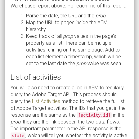
Warehouse report above. For each line of this report:
Parse the date, the URL and the
prop
.
Map the URL to pages inside the AEM
hierarchy.
Keep track of all
prop
values in the page’s
property as a list. There can be multiple
activities running on the same page. Add to
each list element a timestamp, which will be
set to the last date the
prop
value was seen.
List of activities
You will also need to create a job in AEM to regularly
query the Adobe Target API. This process should
query the
List Activities
method to retrieve the full list
of Adobe Target activities. The IDs that you get in the
response are the same as the
in the
[activity.id]
prop
, they are the link between the two data flows.
The important parameter in the API response is the
, which will tell you whether the activity is active
state