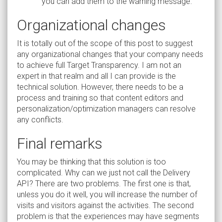
you can add them to the warning message.
Organizational changes
It is totally out of the scope of this post to suggest
any organizational changes that your company needs
to achieve full Target Transparency. I am not an
expert in that realm and all I can provide is the
technical solution. However, there needs to be a
process and training so that content editors and
personalization/optimization managers can resolve
any conflicts.
Final remarks
You may be thinking that this solution is too
complicated. Why can we just not call the Delivery
API? There are two problems. The first one is that,
unless you do it well, you will increase the number of
visits and visitors against the activities. The second
problem is that the experiences may have segments