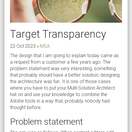
Target Transparency
22 Oct 2023
»
MSA
The design that I am going to explain today came as
a request from a customer a few years ago. The
problem statement was very interesting, something
that probably should have a better solution; designing
the architecture was fun. It is one of those cases
where you have to put your Multi-Solution Architect
hat on and use your knowledge to combine the
Adobe tools in a way that, probably, nobody had
thought before.
Problem statement