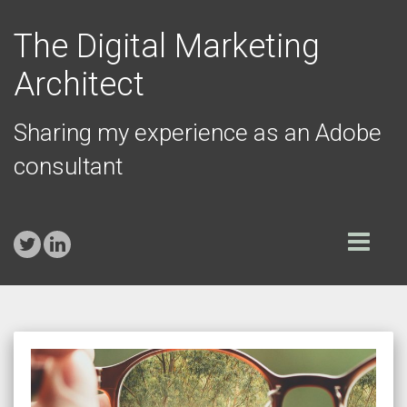
The Digital Marketing
Architect
Sharing my experience as an Adobe
consultant
Toggle
navigation