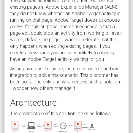
The ask was as follows. When content editors edit
existing pages in Adobe Experience Manager (AEM),
they do not know whether an Adobe Target activity is
running on that page. Adobe Target does not expose
an API for this purpose. The consequence is that a
page edit could stop an activity from working or, even
worse, deface the page. I want to reiterate that this
only happens when editing existing pages. If you
create a new page you are very unlikely to already
have an Adobe Target activity waiting for you.
As surprising as it may be, there is no out-of-the-box
integration to solve this scenario. This customer has
been so far the only one who needed such a solution.
I wonder how others manage it.
Architecture
The architecture of this solution looks as follows: