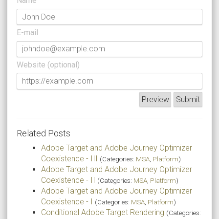
Name
E-mail
Website (optional)
Related Posts
Adobe Target and Adobe Journey Optimizer
Coexistence - III
(Categories:
MSA
,
Platform
)
Adobe Target and Adobe Journey Optimizer
Coexistence - II
(Categories:
MSA
,
Platform
)
Adobe Target and Adobe Journey Optimizer
Coexistence - I
(Categories:
MSA
,
Platform
)
Conditional Adobe Target Rendering
(Categories: