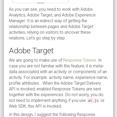
As you can see, you need to work with Adobe
Analytics, Adobe Target, and Adobe Experience
Manager. It is an indirect way of getting the
relationship between pages and Adobe Target
activities, relying on visitors to uncover these
relations. Let’s go step by step.
Adobe Target
We are going to make use of
Response Tokens
. In
case you are not familiar with this feature, it is meta-
data associated with an activity or components of an
activity. For example: activity name, experience name,
profile attributes… When the Adobe Target Delivery
API is invoked, enabled Response Tokens are sent
together with the experiences. Do not worry, you do
not need to implement anything; if you use
or
at.js
Web SDK, this API is invoked.
In this design, I suggest the following Response