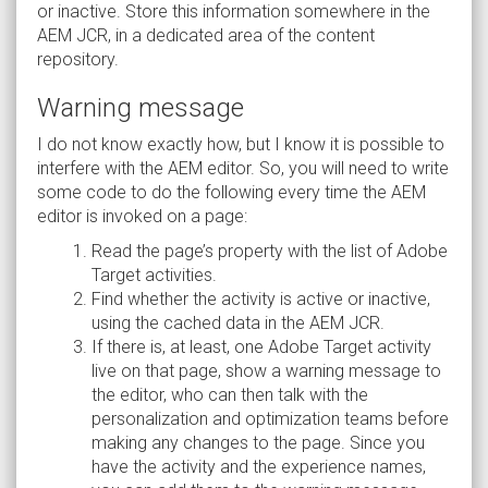
or inactive. Store this information somewhere in the
AEM JCR, in a dedicated area of the content
repository.
Warning message
I do not know exactly how, but I know it is possible to
interfere with the AEM editor. So, you will need to write
some code to do the following every time the AEM
editor is invoked on a page:
Read the page’s property with the list of Adobe
Target activities.
Find whether the activity is active or inactive,
using the cached data in the AEM JCR.
If there is, at least, one Adobe Target activity
live on that page, show a warning message to
the editor, who can then talk with the
personalization and optimization teams before
making any changes to the page. Since you
have the activity and the experience names,