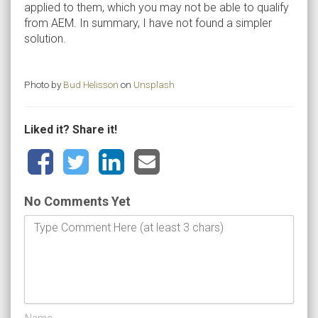
applied to them, which you may not be able to qualify
from AEM. In summary, I have not found a simpler
solution.
Photo by
Bud Helisson
on
Unsplash
Liked it? Share it!
No Comments Yet