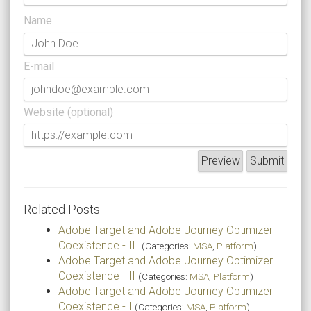
Name
E-mail
Website (optional)
Related Posts
Adobe Target and Adobe Journey Optimizer
Coexistence - III
(Categories:
MSA
,
Platform
)
Adobe Target and Adobe Journey Optimizer
Coexistence - II
(Categories:
MSA
,
Platform
)
Adobe Target and Adobe Journey Optimizer
Coexistence - I
(Categories:
MSA
,
Platform
)