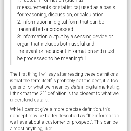
measurements or statistics) used as a basis
for reasoning, discussion, or calculation
2: information in digital form that can be
transmitted or processed
3: information output by a sensing device or
organ that includes both useful and
irrelevant or redundant information and must
be processed to be meaningful
The first thing I will say after reading these definitions
is that the term itself is probably not the best, it is too
generic for what we mean by
data
in digital marketing.
nd
I think that the 2
definition is the closest to what we
understand data is.
While I cannot give a more precise definition, this
concept may be better described as “the information
we have about a customer or prospect”. This can be
almost anything, like: