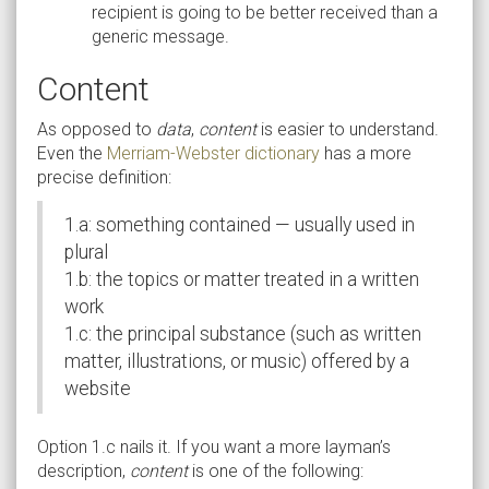
recipient is going to be better received than a
generic message.
Content
As opposed to
data
,
content
is easier to understand.
Even the
Merriam-Webster dictionary
has a more
precise definition:
1.a: something contained — usually used in
plural
1.b: the topics or matter treated in a written
work
1.c: the principal substance (such as written
matter, illustrations, or music) offered by a
website
Option 1.c nails it. If you want a more layman’s
description,
content
is one of the following: