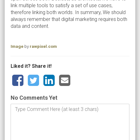
link multiple tools to satisfy a set of use cases,
therefore linking both worlds. In summary, We should
always remember that digital marketing requires both
data and content.
Image
by
rawpixel.com
Liked it? Share it!
No Comments Yet