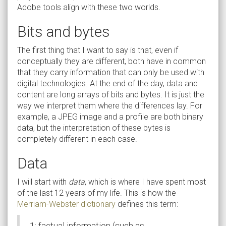
Adobe tools align with these two worlds.
Bits and bytes
The first thing that I want to say is that, even if
conceptually they are different, both have in common
that they carry information that can only be used with
digital technologies. At the end of the day, data and
content are long arrays of bits and bytes. It is just the
way we interpret them where the differences lay. For
example, a JPEG image and a profile are both binary
data, but the interpretation of these bytes is
completely different in each case.
Data
I will start with
data
, which is where I have spent most
of the last 12 years of my life. This is how the
Merriam-Webster dictionary
defines this term:
1: factual information (such as