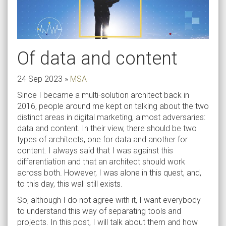
Of data and content
24 Sep 2023
»
MSA
Since I became a multi-solution architect back in
2016, people around me kept on talking about the two
distinct areas in digital marketing, almost adversaries:
data and content. In their view, there should be two
types of architects, one for data and another for
content. I always said that I was against this
differentiation and that an architect should work
across both. However, I was alone in this quest, and,
to this day, this wall still exists.
So, although I do not agree with it, I want everybody
to understand this way of separating tools and
projects. In this post, I will talk about them and how