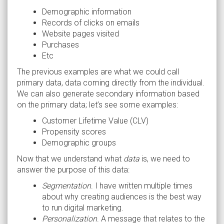
Demographic information
Records of clicks on emails
Website pages visited
Purchases
Etc
The previous examples are what we could call
primary data, data coming directly from the individual.
We can also generate secondary information based
on the primary data; let’s see some examples:
Customer Lifetime Value (CLV)
Propensity scores
Demographic groups
Now that we understand what
data
is, we need to
answer the purpose of this data:
Segmentation
. I have written multiple times
about why creating audiences is the best way
to run digital marketing.
Personalization
. A message that relates to the