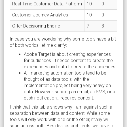
Real-Time Customer Data Platform
10
0
Customer Journey Analytics
10
0
Offer Decisioning Engine
7
3
In case you are wondering why some tools have a bit
of both worlds, let me clarify:
Adobe Target is about creating experiences
for audiences. It needs content to create the
experiences and data to create the audiences.
All marketing automation tools tend to be
thought of as data tools, with the
implementation project being very heavy on
data. However, sending an email, an SMS, or a
push notification… requires content.
I think that this table shows why I am against such a
separation between data and content. While some
tools will only work with one or the other, many will
span across both. Besides, as architects, we have to