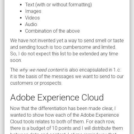
Text (with or without formatting)
Images
Videos
Audio
Combination of the above
We have not invented yet a way to send smell or taste
and sending touch is too cumbersome and limited.
So, I do not expect this list to be extended any time
soon.
The
why we need content
is also encapsulated in 1.c:
it is the basis of the messages we want to send to our
customers or prospects.
Adobe Experience Cloud
Now that the differentiation has been made clear, I
wanted to show how each of the Adobe Experience
Cloud tools relates to both of them. For each row,
there is a budget of 10 points and I will distribute them