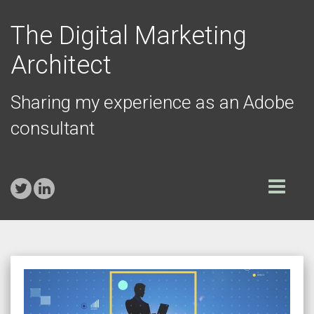
The Digital Marketing
Architect
Sharing my experience as an Adobe
consultant
Toggle
navigation