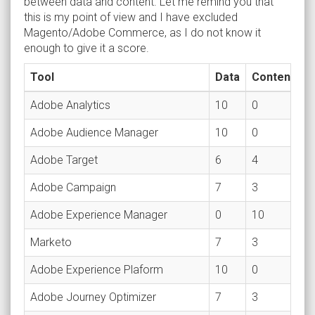
between data and content. Let me remind you that
this is my point of view and I have excluded
Magento/Adobe Commerce, as I do not know it
enough to give it a score.
Tool
Data
Content
Adobe Analytics
10
0
Adobe Audience Manager
10
0
Adobe Target
6
4
Adobe Campaign
7
3
Adobe Experience Manager
0
10
Marketo
7
3
Adobe Experience Plaform
10
0
Adobe Journey Optimizer
7
3