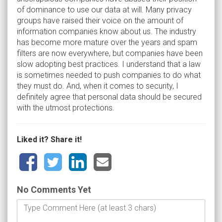
of dominance to use our data at will. Many privacy
groups have raised their voice on the amount of
information companies know about us. The industry
has become more mature over the years and spam
filters are now everywhere, but companies have been
slow adopting best practices. I understand that a law
is sometimes needed to push companies to do what
they must do. And, when it comes to security, I
definitely agree that personal data should be secured
with the utmost protections.
Liked it? Share it!
No Comments Yet