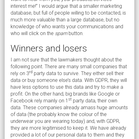
interest me!” I would argue that a smaller marketing
database, but full of people willing to be contacted, is
much more valuable than a large database, but no
knowledge of who wants your communications and
who will click on the
spam
button.
Winners and losers
I am not sure that the lawmakers thought about the
following point. There are many small companies that
rd
rely on 3
party data to survive. They either sell their
data or buy someone else’s data. With GDPR, they will
have less options to use this data and try to make a
profit. On the other hand, big brands like Google or
st
Facebook rely mainly on 1
party data, their own
data. These companies already amass huge amounts
of data (the probably know the colour of the
underwear you are wearing today) and, with GDPR,
they are more legitimised to keep it. We have already
provided a lot of our personal data to them and they