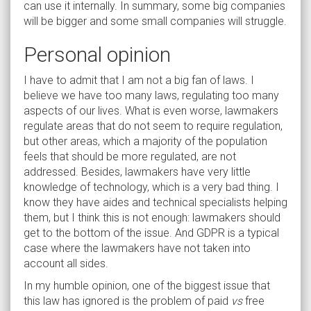
can use it internally. In summary, some big companies
will be bigger and some small companies will struggle.
Personal opinion
I have to admit that I am not a big fan of laws. I
believe we have too many laws, regulating too many
aspects of our lives. What is even worse, lawmakers
regulate areas that do not seem to require regulation,
but other areas, which a majority of the population
feels that should be more regulated, are not
addressed. Besides, lawmakers have very little
knowledge of technology, which is a very bad thing. I
know they have aides and technical specialists helping
them, but I think this is not enough: lawmakers should
get to the bottom of the issue. And GDPR is a typical
case where the lawmakers have not taken into
account all sides.
In my humble opinion, one of the biggest issue that
this law has ignored is the problem of paid
vs
free