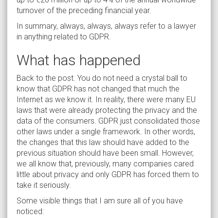
turnover of the preceding financial year.
In summary, always, always, always refer to a lawyer
in anything related to GDPR.
What has happened
Back to the post. You do not need a crystal ball to
know that GDPR has not changed that much the
Internet as we know it. In reality, there were many EU
laws that were already protecting the privacy and the
data of the consumers. GDPR just consolidated those
other laws under a single framework. In other words,
the changes that this law should have added to the
previous situation should have been small. However,
we all know that, previously, many companies cared
little about privacy and only GDPR has forced them to
take it seriously.
Some visible things that I am sure all of you have
noticed: