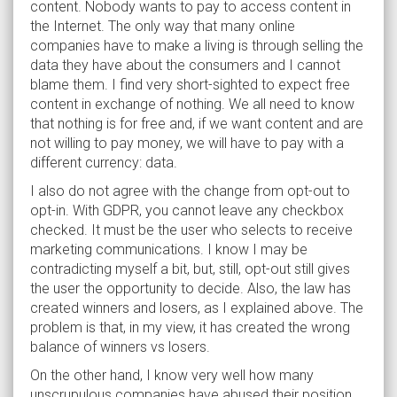
content. Nobody wants to pay to access content in
the Internet. The only way that many online
companies have to make a living is through selling the
data they have about the consumers and I cannot
blame them. I find very short-sighted to expect free
content in exchange of nothing. We all need to know
that nothing is for free and, if we want content and are
not willing to pay money, we will have to pay with a
different currency: data.
I also do not agree with the change from opt-out to
opt-in. With GDPR, you cannot leave any checkbox
checked. It must be the user who selects to receive
marketing communications. I know I may be
contradicting myself a bit, but, still, opt-out still gives
the user the opportunity to decide. Also, the law has
created winners and losers, as I explained above. The
problem is that, in my view, it has created the wrong
balance of winners vs losers.
On the other hand, I know very well how many
unscrupulous companies have abused their position