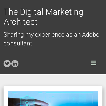
The Digital Marketing
Architect
Sharing my experience as an Adobe
consultant
Toggle
navigation