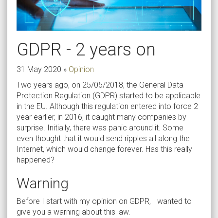
GDPR - 2 years on
31 May 2020
»
Opinion
Two years ago, on 25/05/2018, the General Data
Protection Regulation (GDPR) started to be applicable
in the EU. Although this regulation entered into force 2
year earlier, in 2016, it caught many companies by
surprise. Initially, there was panic around it. Some
even thought that it would send ripples all along the
Internet, which would change forever. Has this really
happened?
Warning
Before I start with my opinion on GDPR, I wanted to
give you a warning about this law.