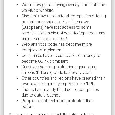
We all now get annoying overlays the first time
we visit a website.
Since this law applies to all companies offering
content or services to EU citizens, we
(Europeans) have lost access to some
websites, which did not want to implement any
changes related to GDPR.
Web analytics code has become more
complex to implement.
Companies have invested a lot of money to
become GDPR compliant.
Display advertising is still there, generating
millions (billions?) of dollars every year.
Other countries and regions have created their
own law, taking many aspect from GDPR.
The EU has already fined some companies
due to data breaches.
People do not feel more protected than
before.
As I said, in my opinion, very little noticeable has