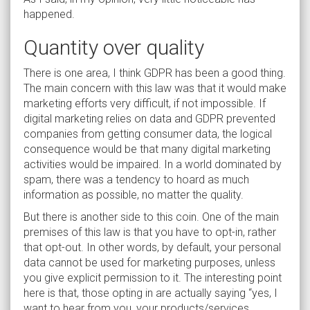
happened.
Quantity over quality
There is one area, I think GDPR has been a good thing.
The main concern with this law was that it would make
marketing efforts very difficult, if not impossible. If
digital marketing relies on data and GDPR prevented
companies from getting consumer data, the logical
consequence would be that many digital marketing
activities would be impaired. In a world dominated by
spam, there was a tendency to hoard as much
information as possible, no matter the quality.
But there is another side to this coin. One of the main
premises of this law is that you have to opt-in, rather
that opt-out. In other words, by default, your personal
data cannot be used for marketing purposes, unless
you give explicit permission to it. The interesting point
here is that, those opting in are actually saying “yes, I
want to hear from you, your products/services