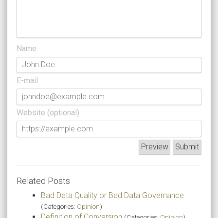
Name
E-mail
Website (optional)
Related Posts
Bad Data Quality or Bad Data Governance
(Categories:
Opinion
)
Definition of Conversion
(Categories:
Opinion
)