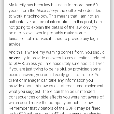
My family has been law business for more than 50
years. I am the
black sheep
, the outlier who decided
to work in technology. This means that I am not an
authoritative source of information. In this post, I am
not going to explain the details of the law, only my
point of view. I would probably make some
fundamental mistakes if I tried to provide any legal
advice.
And this is where my warning comes from. You should
never
try to provide answers to any questions related
to GDPR, unless you are absolutely sure about it. Even
if you are just trying to be helpful, by providing some
basic answers, you could easily get into trouble. Your
client or manager can take any information you
provide about this law as a statement and implement
what you suggest. There can then be unintended
consequences or side effects you were not aware of,
which could make the company breach the law.
Remember that violators of the GDPR may be fined
up to €20 million or up to 4% of the annual worldwide