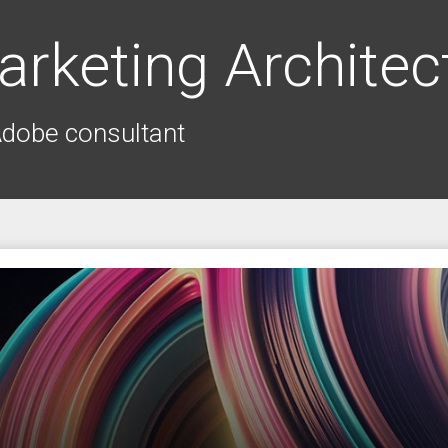
arketing Architec
Adobe consultant