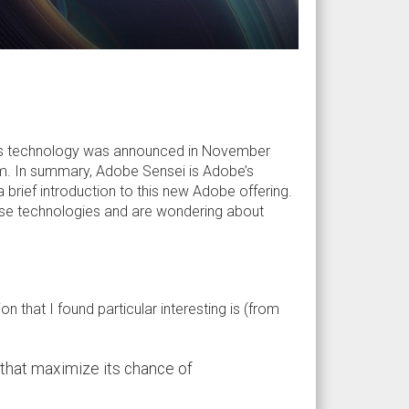
his technology was announced in November
m. In summary, Adobe Sensei is Adobe’s
e a brief introduction to this new Adobe offering.
hese technologies and are wondering about
ion that I found particular interesting is (from
 that maximize its chance of