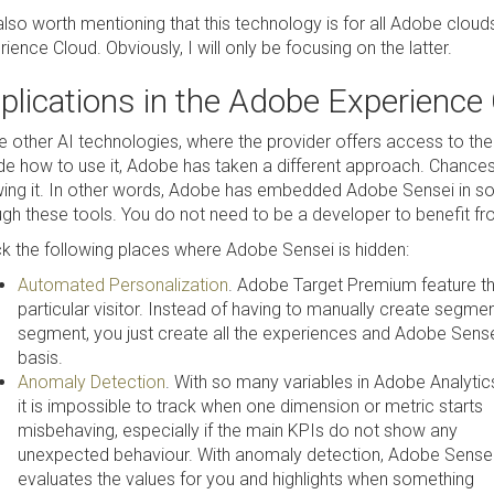
s also worth mentioning that this technology is for all Adobe clo
ience Cloud. Obviously, I will only be focusing on the latter.
plications in the Adobe Experience
ke other AI technologies, where the provider offers access to th
de how to use it, Adobe has taken a different approach. Chances a
ing it. In other words, Adobe has embedded Adobe Sensei in so
ugh these tools. You do not need to be a developer to benefit fro
k the following places where Adobe Sensei is hidden:
Automated Personalization
. Adobe Target Premium feature th
particular visitor. Instead of having to manually create segm
segment, you just create all the experiences and Adobe Sensei
basis.
Anomaly Detection
. With so many variables in Adobe Analytic
it is impossible to track when one dimension or metric starts
misbehaving, especially if the main KPIs do not show any
unexpected behaviour. With anomaly detection, Adobe Sense
evaluates the values for you and highlights when something