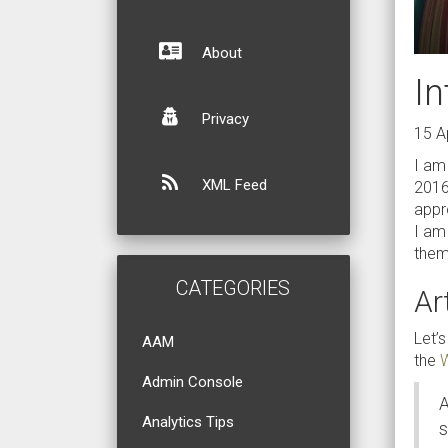
About
In
Privacy
15 A
I am
XML Feed
2016
appro
I am
them,
CATEGORIES
Art
Let’s
AAM
the
W
Admin Console
A
Analytics Tips
s