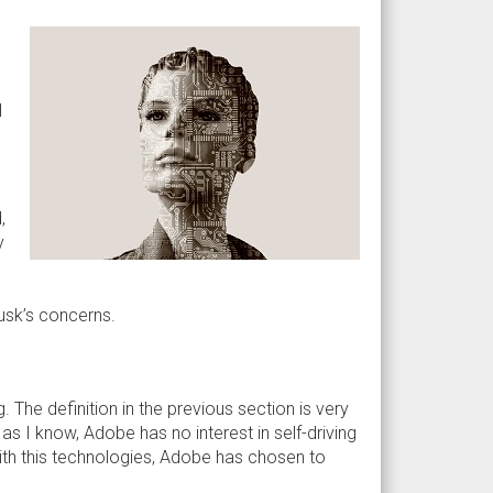
I
,
y
Musk’s concerns.
. The definition in the previous section is very
as I know, Adobe has no interest in self-driving
with this technologies, Adobe has chosen to