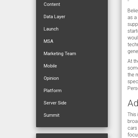
Content
Belie
Data Layer
as a
supp
Launch
start
woul
MSA
tech
gener
Marketing Team
At t
Mobile
some
the m
Opinion
spec
Perso
Platform
Ad
Server Side
This 
Summit
broad
cars
focus