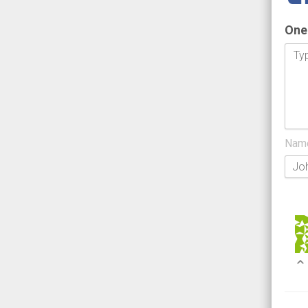
One
Nam