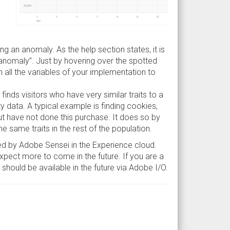
ting an anomaly. As the help section states, it is
anomaly”. Just by hovering over the spotted
in all the variables of your implementation to
finds visitors who have very similar traits to a
y data. A typical example is finding cookies,
ut have not done this purchase. It does so by
he same traits in the rest of the population.
red by Adobe Sensei in the Experience cloud.
pect more to come in the future. If you are a
t should be available in the future via Adobe I/O.