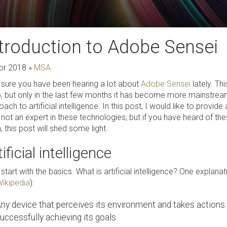
troduction to Adobe Sensei
pr 2018
»
MSA
 sure you have been hearing a lot about
Adobe Sensei
lately. T
, but only in the last few months it has become more mainstrea
ach to artificial intelligence. In this post, I would like to provid
 not an expert in these technologies, but if you have heard of t
 this post will shed some light.
ificial intelligence
 start with the basics. What is artificial intelligence? One explanat
ikipedia
):
ny device that perceives its environment and takes actions
uccessfully achieving its goals