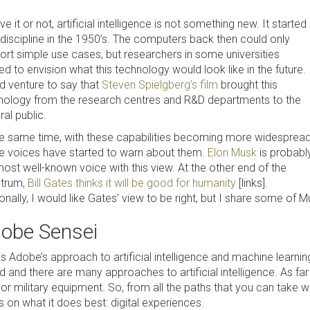
ve it or not, artificial intelligence is not something new. It started
 discipline in the 1950’s. The computers back then could only
ort simple use cases, but researchers in some universities
ed to envision what this technology would look like in the future. 
d venture to say that
Steven Spielgberg’s film
brought this
nology from the research centres and R&D departments to the
al public.
he same time, with these capabilities becoming more widespread
 voices have started to warn about them.
Elon Musk
is probabl
ost well-known voice with this view. At the other end of the
trum,
Bill Gates thinks it will be good for humanity
[links].
nally, I would like Gates’ view to be right, but I share some of 
obe Sensei
is Adobe’s approach to artificial intelligence and machine learning
 and there are many approaches to artificial intelligence. As far 
 or military equipment. So, from all the paths that you can take 
 on what it does best: digital experiences.