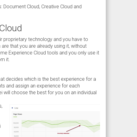
uds: Document Cloud, Creative Cloud and
 Cloud
eir proprietary technology and you have to
re that you are already using it, without
me Experience Cloud tools and you only use it
m it.
at decides which is the best experience for a
ents and assign an experience for each
 will choose the best for you on an individual
s,
i