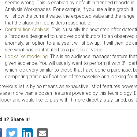
seems wrong. This is enabled by default in trended reports in
Analysis Workspaces. For example, if you use a line graph, it
will show the current value, the expected value and the range
that the algorithm considers reasonable.
Contribution Analysis
. This is usually the next step after detec
a “process designed to uncover contributors to an observed 
anomaly, an option to analyse it will show up. It will then look 
see what has contributed to a particular value.
Lookalike modelling
. This is an audience manager feature that 
rd
given audience. You will usually want to perform it with 3
part
which look very similar to those that have done a purchase, b
comparing trait qualifications of the baseline and looking for t
previous list is by no means an exhaustive list of features powe
e are more than a dozen features powered by this technology. Ex
oper and would like to play with it more directly, stay tuned, as i
 it? Share it!