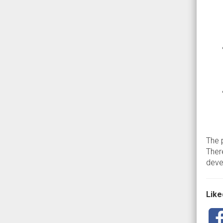
The 
Ther
devel
Liked