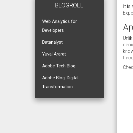
BLOGROLL
It i
Exper
Web Analytics for
Ap
Developers
Unli
Datanalyst
deci
know
Yuval Ararat
thro
Adobe Tech Blog
Chec
Adobe Blog: Digital
Transformation