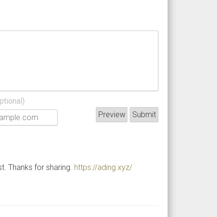
ptional)
st. Thanks for sharing.
https://ading.xyz/