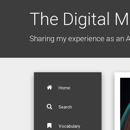
The Digital M
Sharing my experience as an 
Home
Search
Vocabulary