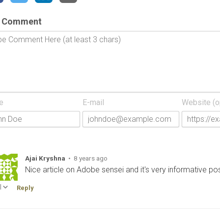
 Comment
e
E-mail
Website (o
Ajai Kryshna
•
8 years ago
Nice article on Adobe sensei and it's very informative po
|
Reply