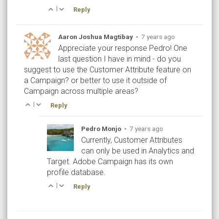
|
Reply
Aaron Joshua Magtibay
•
7 years ago
Appreciate your response Pedro! One
last question I have in mind - do you
suggest to use the Customer Attribute feature on
a Campaign? or better to use it outside of
Campaign across multiple areas?
|
Reply
Pedro Monjo
•
7 years ago
Currently, Customer Attributes
can only be used in Analytics and
Target. Adobe Campaign has its own
profile database.
|
Reply