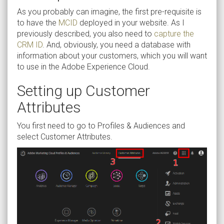
As you probably can imagine, the first pre-requisite is
to have the
MCID
deployed in your website. As I
previously described, you also need to
capture the
CRM ID
. And, obviously, you need a database with
information about your customers, which you will want
to use in the Adobe Experience Cloud.
Setting up Customer
Attributes
You first need to go to Profiles & Audiences and
select Customer Attributes.