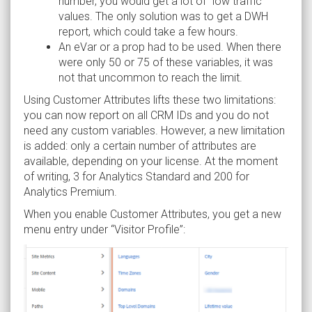
number, you would get a lot of “low traffic”
values. The only solution was to get a DWH
report, which could take a few hours.
An eVar or a prop had to be used. When there
were only 50 or 75 of these variables, it was
not that uncommon to reach the limit.
Using Customer Attributes lifts these two limitations:
you can now report on all CRM IDs and you do not
need any custom variables. However, a new limitation
is added: only a certain number of attributes are
available, depending on your license. At the moment
of writing, 3 for Analytics Standard and 200 for
Analytics Premium.
When you enable Customer Attributes, you get a new
menu entry under “Visitor Profile”: