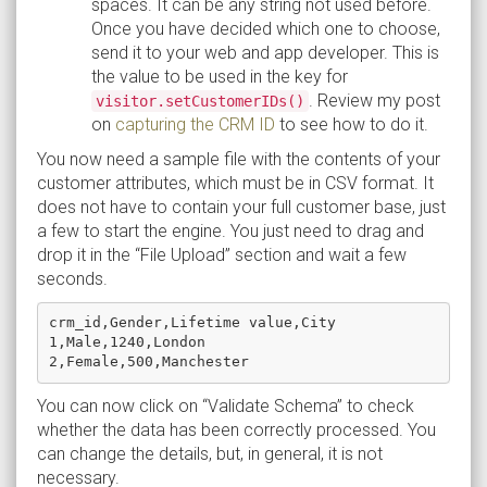
spaces. It can be any string not used before.
Once you have decided which one to choose,
send it to your web and app developer. This is
the value to be used in the key for
. Review my post
visitor.setCustomerIDs()
on
capturing the CRM ID
to see how to do it.
You now need a sample file with the contents of your
customer attributes, which must be in CSV format. It
does not have to contain your full customer base, just
a few to start the engine. You just need to drag and
drop it in the “File Upload” section and wait a few
seconds.
crm_id,Gender,Lifetime value,City

1,Male,1240,London

You can now click on “Validate Schema” to check
whether the data has been correctly processed. You
can change the details, but, in general, it is not
necessary.