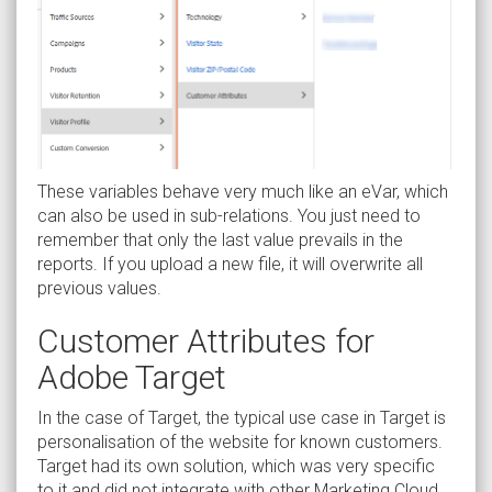
These variables behave very much like an eVar, which
can also be used in sub-relations. You just need to
remember that only the last value prevails in the
reports. If you upload a new file, it will overwrite all
previous values.
Customer Attributes for
Adobe Target
In the case of Target, the typical use case in Target is
personalisation of the website for known customers.
Target had its own solution, which was very specific
to it and did not integrate with other Marketing Cloud