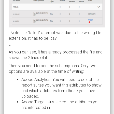
_Note: the “failed” attempt was due to the wrong file
extension. It has to be .csv.
_
As you can see, it has already processed the file and
shows the 2 lines of it.
Then you need to add the subscriptions. Only two
options are available at the time of writing:
Adobe Analytics. You will need to select the
report suites you want this attributes to show
and which attributes form those you have
uploaded.
Adobe Target. Just select the attributes you
are interested in.