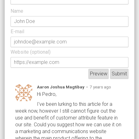
Name
E-mail
Website (optional)
Aaron Joshua Magtibay
•
7 years ago
Hi Pedro,
I've been lurking to this article for a
week now, however I still cannot figure out the
use and benefit of customer attribute feature in
our site. Could you suggest how we can use it on
a marketing and communications website
wherein the main product offering to the