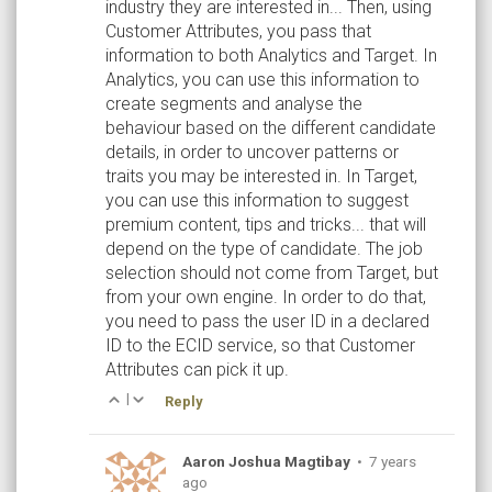
industry they are interested in... Then, using
Customer Attributes, you pass that
information to both Analytics and Target. In
Analytics, you can use this information to
create segments and analyse the
behaviour based on the different candidate
details, in order to uncover patterns or
traits you may be interested in. In Target,
you can use this information to suggest
premium content, tips and tricks... that will
depend on the type of candidate. The job
selection should not come from Target, but
from your own engine. In order to do that,
you need to pass the user ID in a declared
ID to the ECID service, so that Customer
Attributes can pick it up.
|
Reply
Aaron Joshua Magtibay
•
7 years
ago