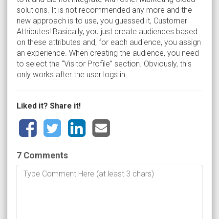
solutions. It is not recommended any more and the
new approach is to use, you guessed it, Customer
Attributes! Basically, you just create audiences based
on these attributes and, for each audience, you assign
an experience. When creating the audience, you need
to select the “Visitor Profile” section. Obviously, this
only works after the user logs in.
Liked it? Share it!
7 Comments