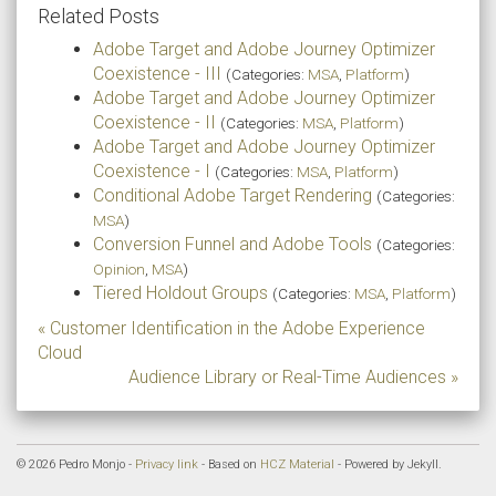
Related Posts
Adobe Target and Adobe Journey Optimizer
Coexistence - III
(Categories:
MSA
,
Platform
)
Adobe Target and Adobe Journey Optimizer
Coexistence - II
(Categories:
MSA
,
Platform
)
Adobe Target and Adobe Journey Optimizer
Coexistence - I
(Categories:
MSA
,
Platform
)
Conditional Adobe Target Rendering
(Categories:
MSA
)
Conversion Funnel and Adobe Tools
(Categories:
Opinion
,
MSA
)
Tiered Holdout Groups
(Categories:
MSA
,
Platform
)
« Customer Identification in the Adobe Experience
Cloud
Audience Library or Real-Time Audiences »
© 2026 Pedro Monjo -
Privacy link
- Based on
HCZ Material
- Powered by Jekyll.