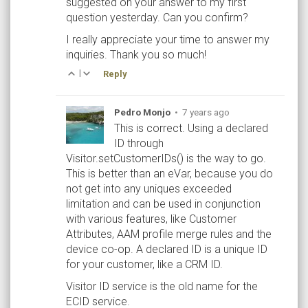
suggested on your answer to my first
question yesterday. Can you confirm?
I really appreciate your time to answer my
inquiries. Thank you so much!
|
Reply
Pedro Monjo
•
7 years ago
This is correct. Using a declared
ID through
Visitor.setCustomerIDs() is the way to go.
This is better than an eVar, because you do
not get into any uniques exceeded
limitation and can be used in conjunction
with various features, like Customer
Attributes, AAM profile merge rules and the
device co-op. A declared ID is a unique ID
for your customer, like a CRM ID.
Visitor ID service is the old name for the
ECID service.