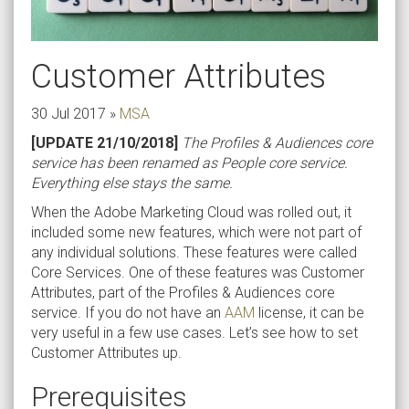
Customer Attributes
30 Jul 2017
»
MSA
[UPDATE 21/10/2018]
The Profiles & Audiences core
service has been renamed as People core service.
Everything else stays the same.
When the Adobe Marketing Cloud was rolled out, it
included some new features, which were not part of
any individual solutions. These features were called
Core Services. One of these features was Customer
Attributes, part of the Profiles & Audiences core
service. If you do not have an
AAM
license, it can be
very useful in a few use cases. Let’s see how to set
Customer Attributes up.
Prerequisites