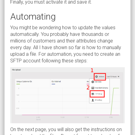
Finally, you must activate it and save it.
Automating
You might be wondering how to update the values
automatically. You probably have thousands or
millions of customers and their attributes change
every day. All I have shown so far is how to manually
upload a file. For automation, you need to create an
SFTP account following these steps:
On the next page, you will also get the instructions on