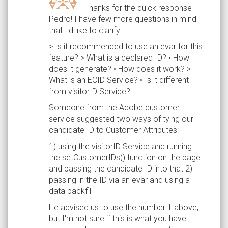
Thanks for the quick response
Pedro! I have few more questions in mind
that I'd like to clarify:
> Is it recommended to use an evar for this
feature? > What is a declared ID? • How
does it generate? • How does it work? >
What is an ECID Service? • Is it different
from visitorID Service?
Someone from the Adobe customer
service suggested two ways of tying our
candidate ID to Customer Attributes:
1) using the visitorID Service and running
the setCustomerIDs() function on the page
and passing the candidate ID into that 2)
passing in the ID via an evar and using a
data backfill
He advised us to use the number 1 above,
but I'm not sure if this is what you have