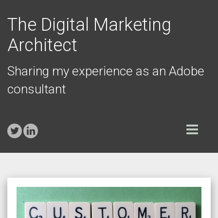
The Digital Marketing
Architect
Sharing my experience as an Adobe
consultant
Toggle
navigation