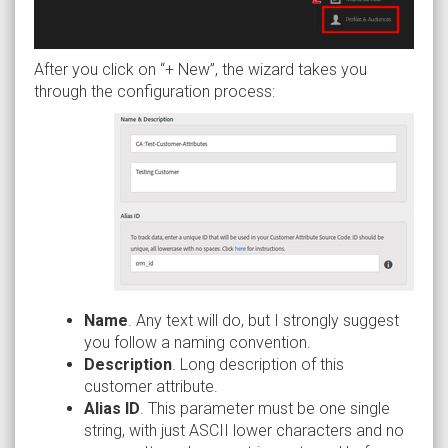
After you click on “+ New”, the wizard takes you
through the configuration process:
Name
. Any text will do, but I strongly suggest
you follow a naming convention.
Description
. Long description of this
customer attribute.
Alias ID
. This parameter must be one single
string, with just ASCII lower characters and no