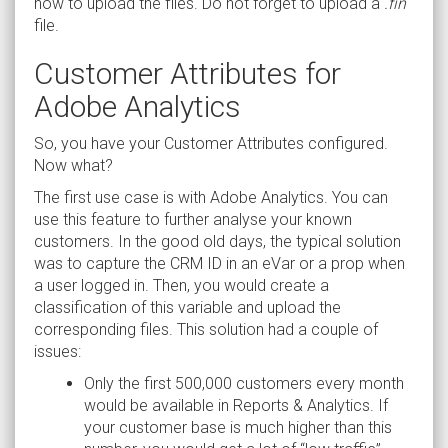
how to upload the files. Do not forget to upload a
.fin
file.
Customer Attributes for
Adobe Analytics
So, you have your Customer Attributes configured.
Now what?
The first use case is with Adobe Analytics. You can
use this feature to further analyse your known
customers. In the good old days, the typical solution
was to capture the CRM ID in an eVar or a prop when
a user logged in. Then, you would create a
classification of this variable and upload the
corresponding files. This solution had a couple of
issues:
Only the first 500,000 customers every month
would be available in Reports & Analytics. If
your customer base is much higher than this