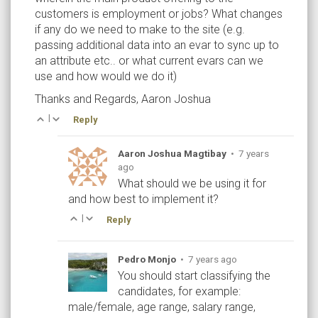
customers is employment or jobs? What changes
if any do we need to make to the site (e.g.
passing additional data into an evar to sync up to
an attribute etc.. or what current evars can we
use and how would we do it)
Thanks and Regards, Aaron Joshua
|
Reply
Aaron Joshua Magtibay
•
7 years
ago
What should we be using it for
and how best to implement it?
|
Reply
Pedro Monjo
•
7 years ago
You should start classifying the
candidates, for example:
male/female, age range, salary range,