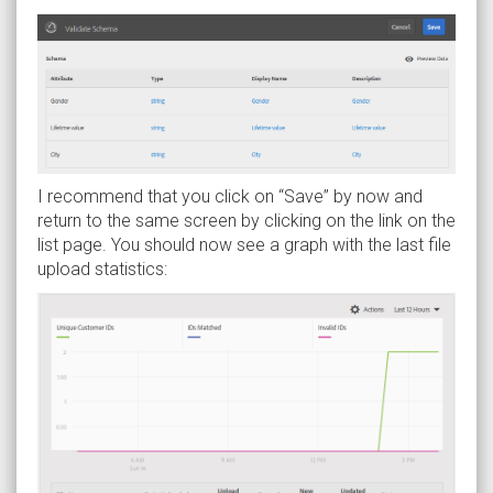
I recommend that you click on “Save” by now and
return to the same screen by clicking on the link on the
list page. You should now see a graph with the last file
upload statistics: